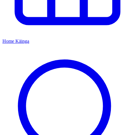
Home
Kāinga