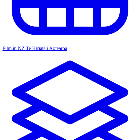
Film in NZ
Te Kiriata i Aotearoa