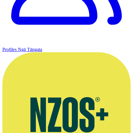
Profiles
Ngā Tāngata