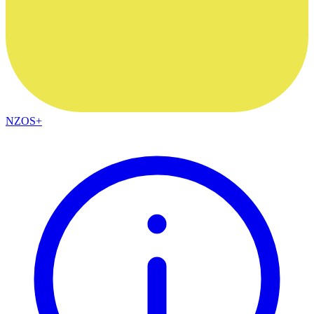
NZOS+