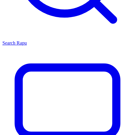
Search
Rapu