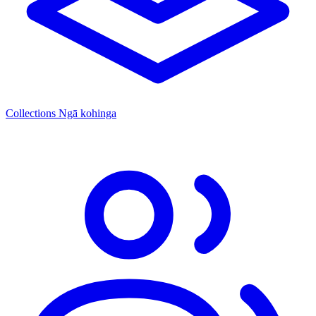
Collections
Ngā kohinga