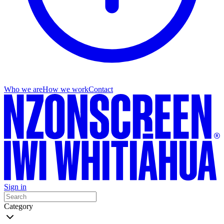
Who we are
How we work
Contact
Sign in
Category