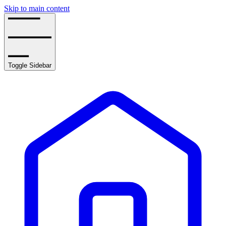
Skip to main content
Toggle Sidebar