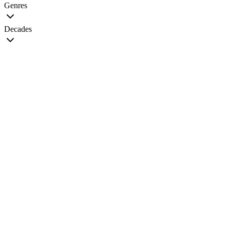
Genres
Decades