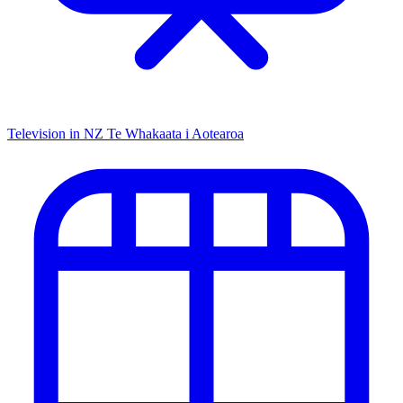
Television in NZ
Te Whakaata i Aotearoa