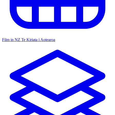
Film in NZ
Te Kiriata i Aotearoa