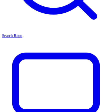
Search
Rapu