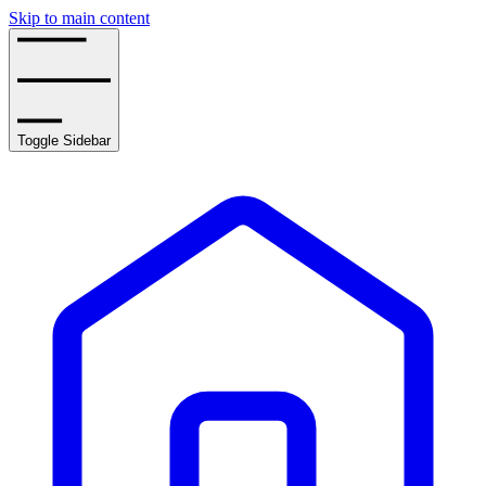
Skip to main content
Toggle Sidebar