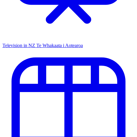
Television in NZ
Te Whakaata i Aotearoa