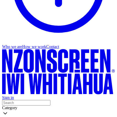
Who we are
How we work
Contact
Sign in
Category