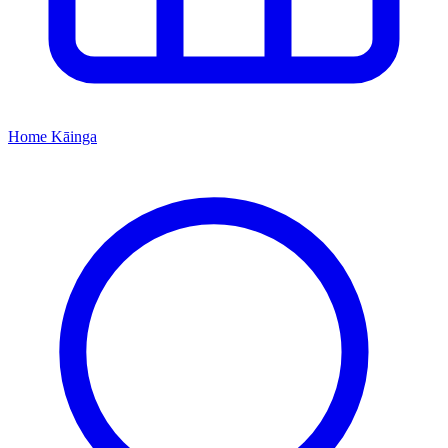
Home
Kāinga