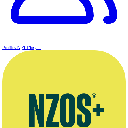
Profiles
Ngā Tāngata