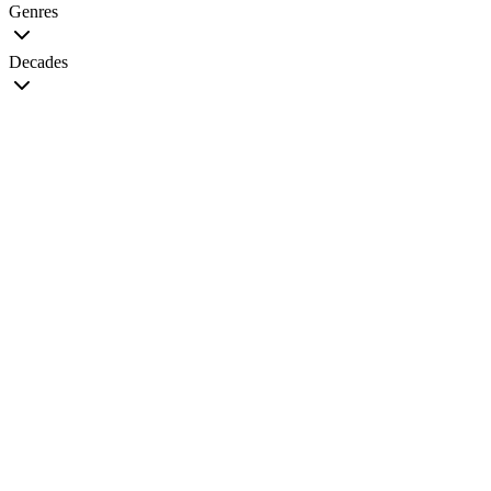
Genres
Decades