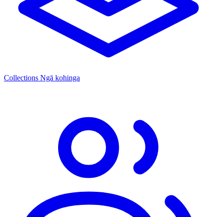
Collections
Ngā kohinga