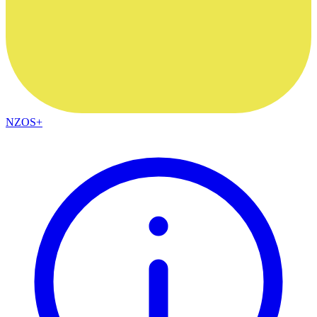
NZOS+