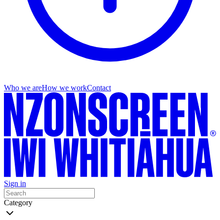
Who we are
How we work
Contact
Sign in
Category