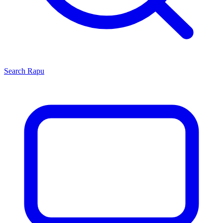
Search
Rapu