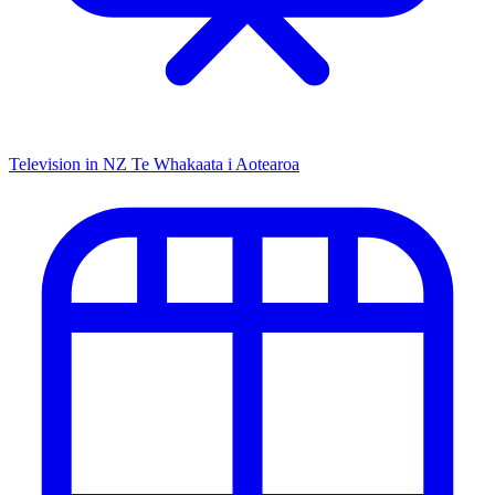
Television in NZ
Te Whakaata i Aotearoa