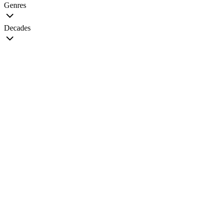
Genres
Decades