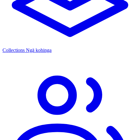
Collections
Ngā kohinga