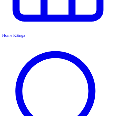
Home
Kāinga