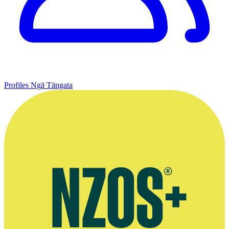
Profiles
Ngā Tāngata