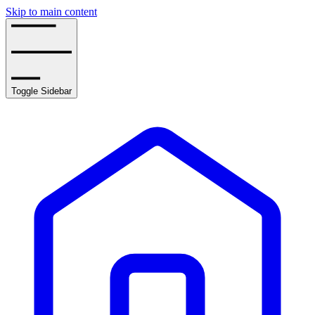
Skip to main content
Toggle Sidebar