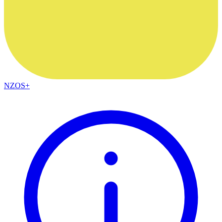
NZOS+