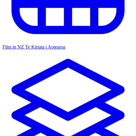
Film in NZ
Te Kiriata i Aotearoa