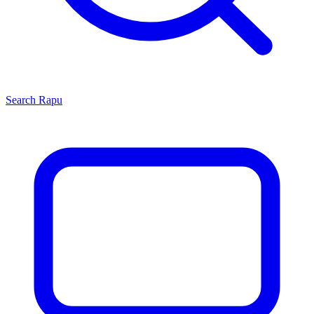
Search
Rapu