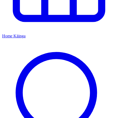
Home
Kāinga