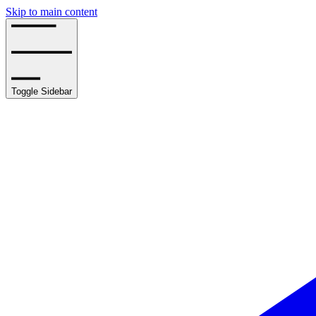
Skip to main content
Toggle Sidebar