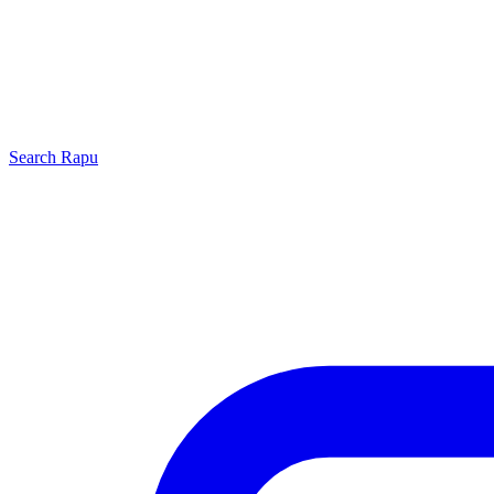
Search
Rapu