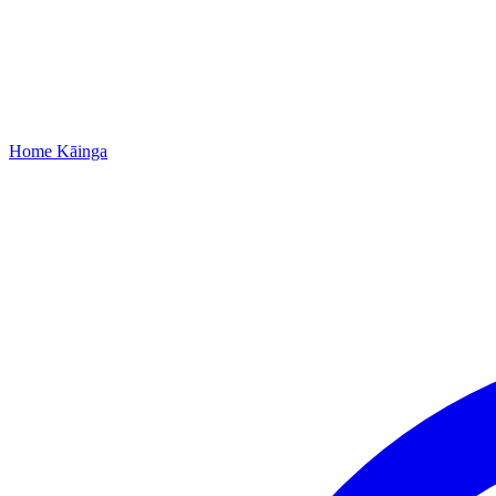
Home
Kāinga