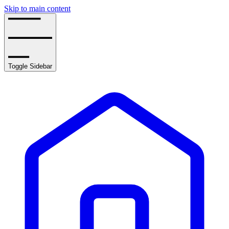
Skip to main content
Toggle Sidebar