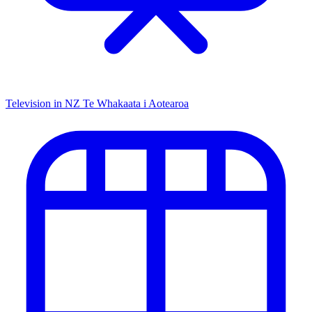
Television in NZ
Te Whakaata i Aotearoa