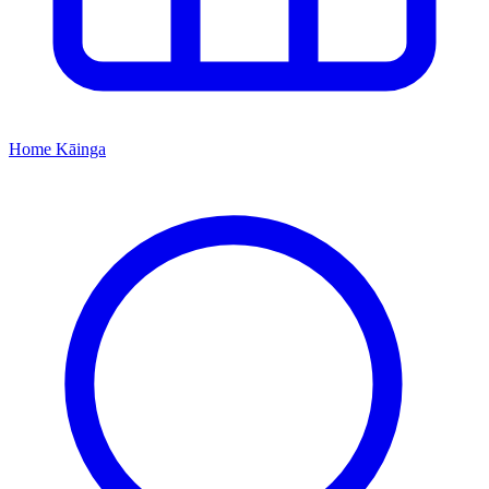
Home
Kāinga