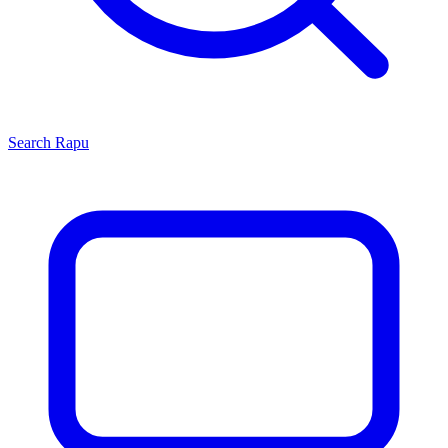
Search
Rapu