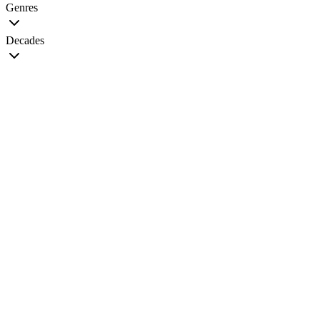
Genres
Decades