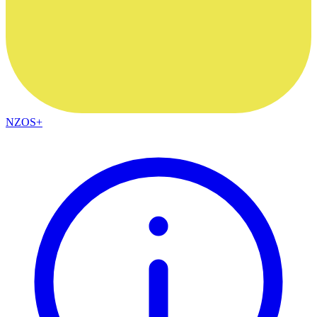
NZOS+