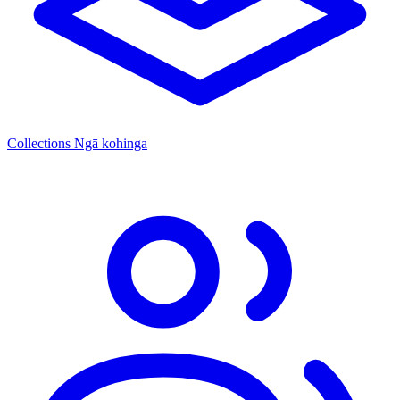
Collections
Ngā kohinga