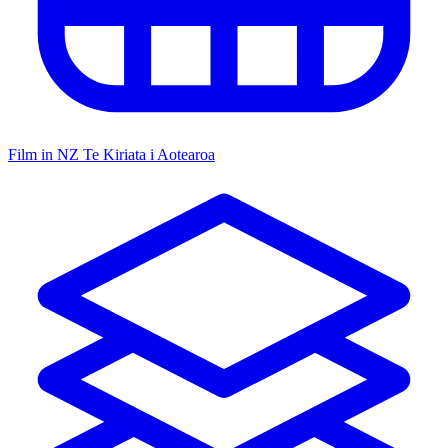
Film in NZ
Te Kiriata i Aotearoa