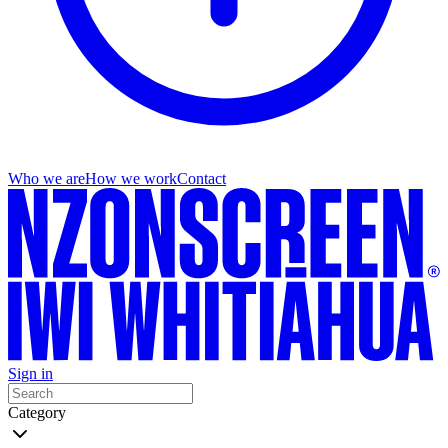
Who we are
How we work
Contact
Sign in
Category