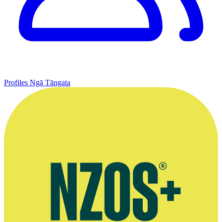
Profiles
Ngā Tāngata