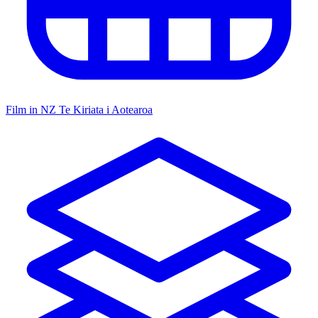
Film in NZ
Te Kiriata i Aotearoa