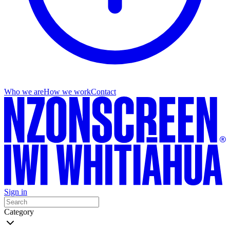
Who we are
How we work
Contact
Sign in
Category