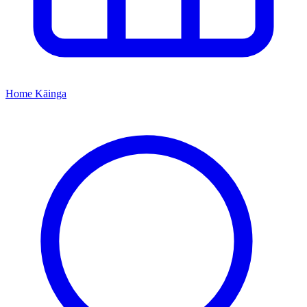
Home
Kāinga