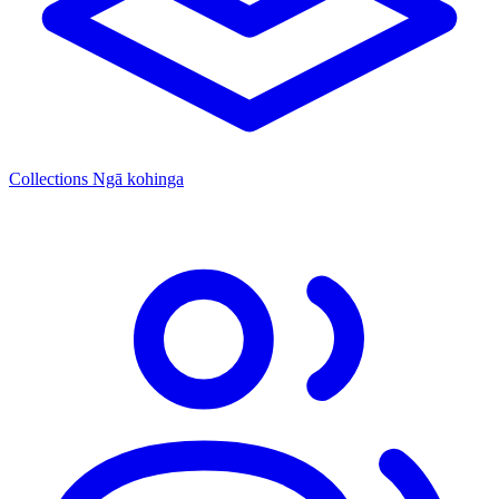
Collections
Ngā kohinga