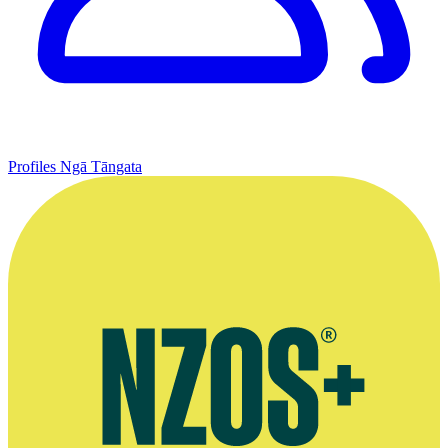
Profiles
Ngā Tāngata