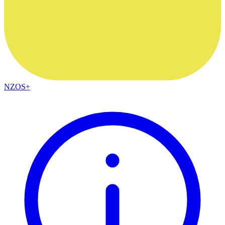
NZOS+