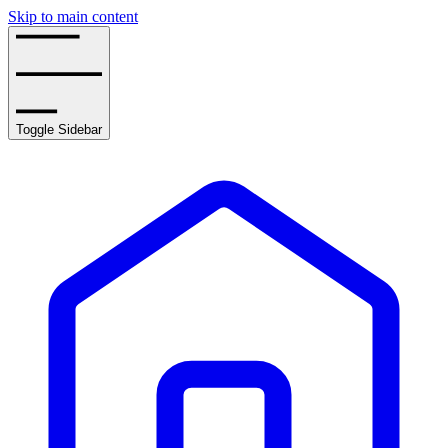
Skip to main content
Toggle Sidebar