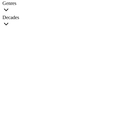
Genres
Decades