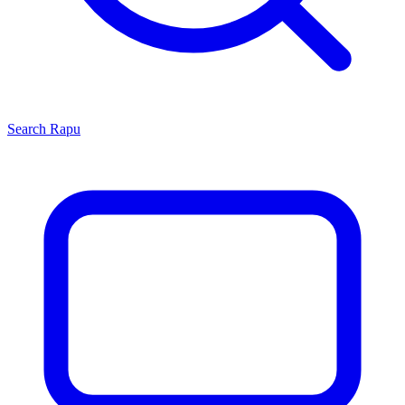
Search
Rapu