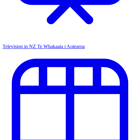
Television in NZ
Te Whakaata i Aotearoa