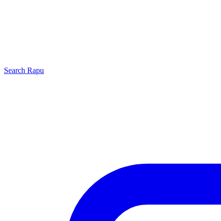
Search
Rapu