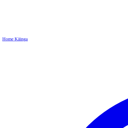
Home
Kāinga