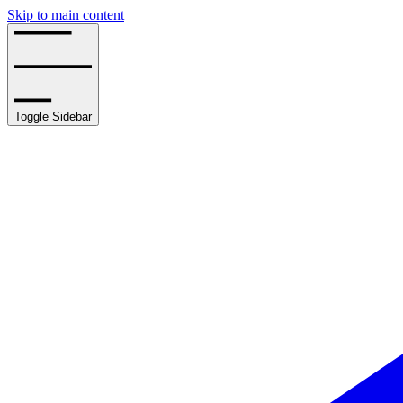
Skip to main content
Toggle Sidebar