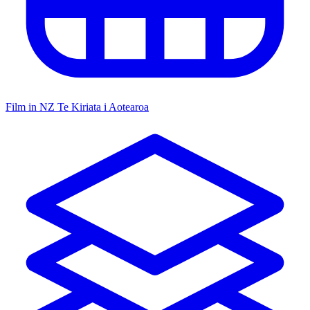
Film in NZ
Te Kiriata i Aotearoa