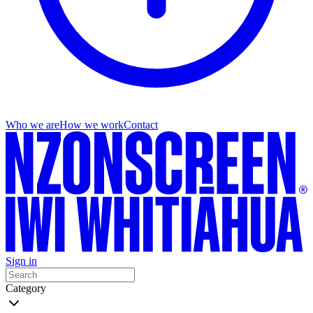
Who we are
How we work
Contact
Sign in
Category