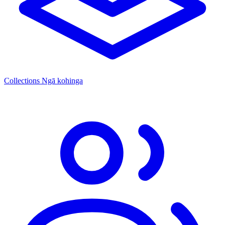
Collections
Ngā kohinga