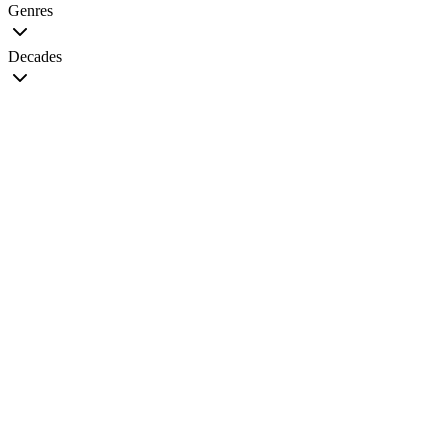
Genres
Decades