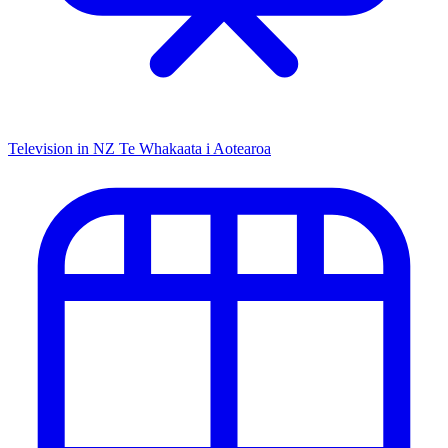
Television in NZ
Te Whakaata i Aotearoa