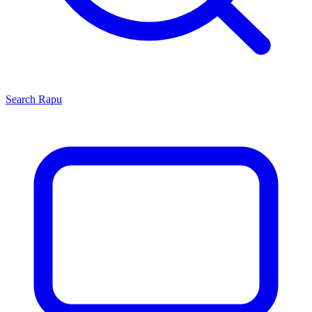
Search
Rapu