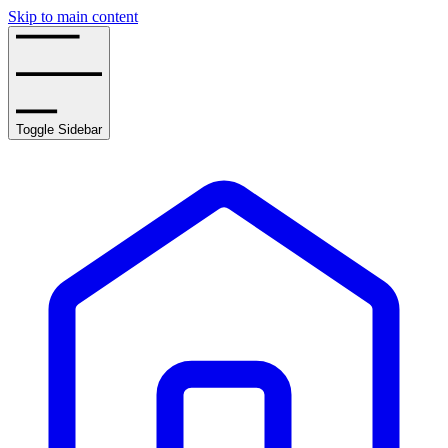
Skip to main content
Toggle Sidebar