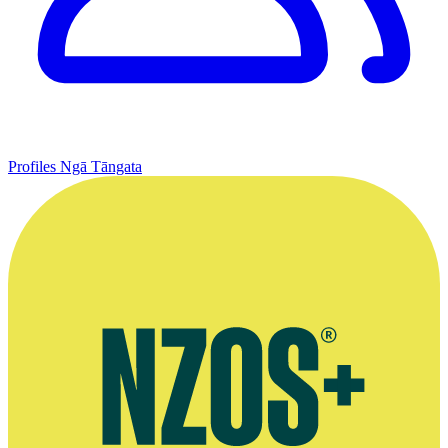
Profiles
Ngā Tāngata