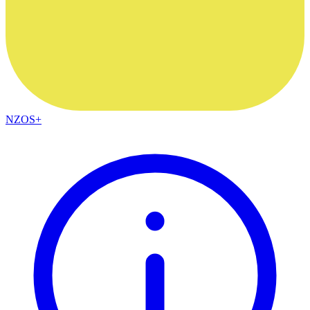
NZOS+