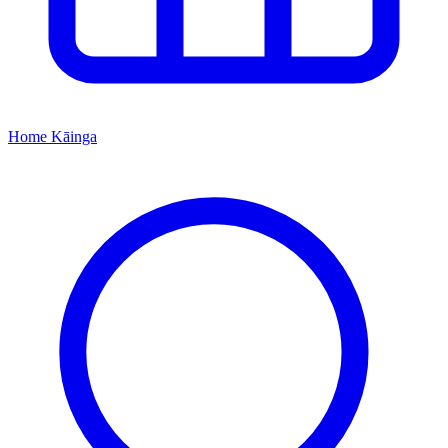
Home
Kāinga