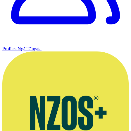
Profiles
Ngā Tāngata