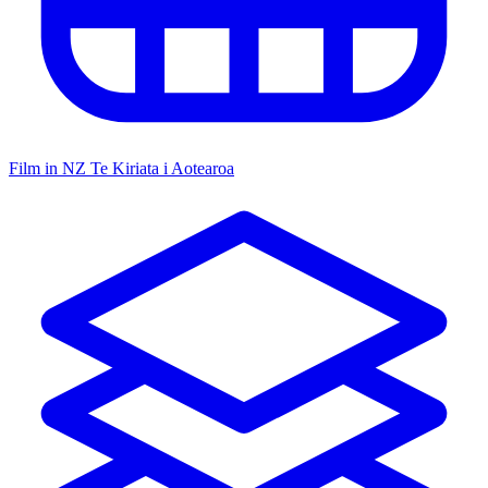
Film in NZ
Te Kiriata i Aotearoa