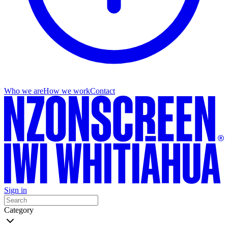
Who we are
How we work
Contact
Sign in
Category