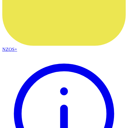
NZOS+