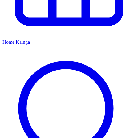
Home
Kāinga