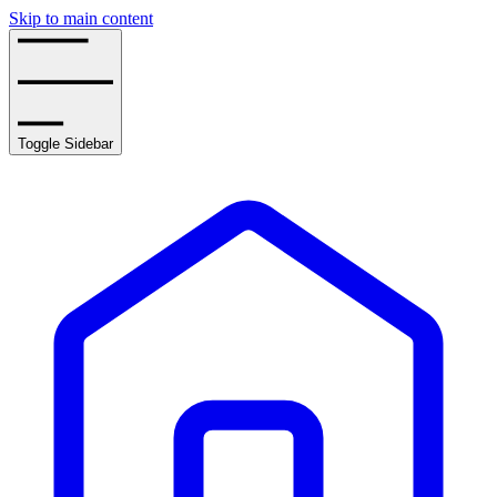
Skip to main content
Toggle Sidebar