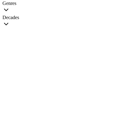
Genres
Decades