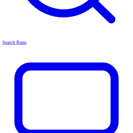
Search
Rapu