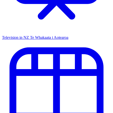
Television in NZ
Te Whakaata i Aotearoa