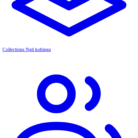
Collections
Ngā kohinga