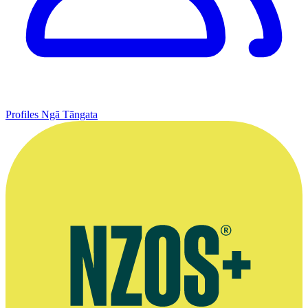
Profiles
Ngā Tāngata