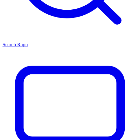
Search
Rapu