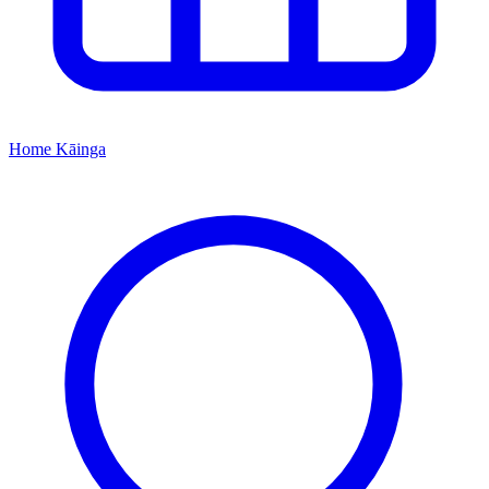
Home
Kāinga