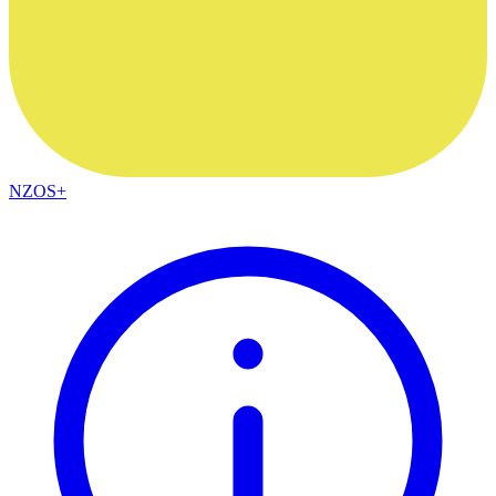
NZOS+