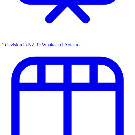
Television in NZ
Te Whakaata i Aotearoa