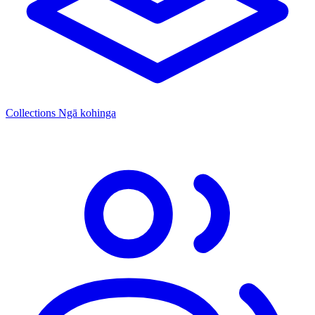
Collections
Ngā kohinga