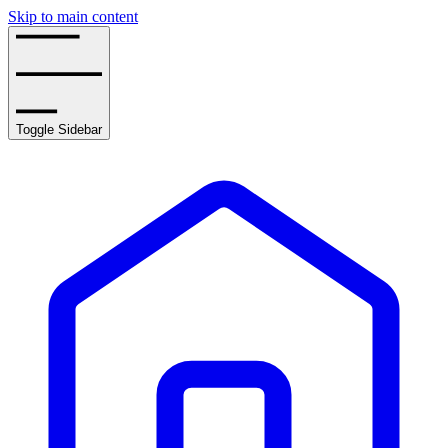
Skip to main content
Toggle Sidebar