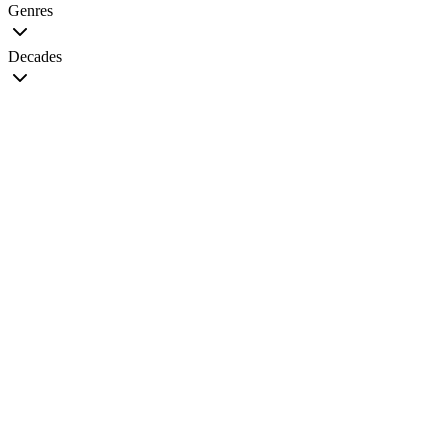
Genres
Decades