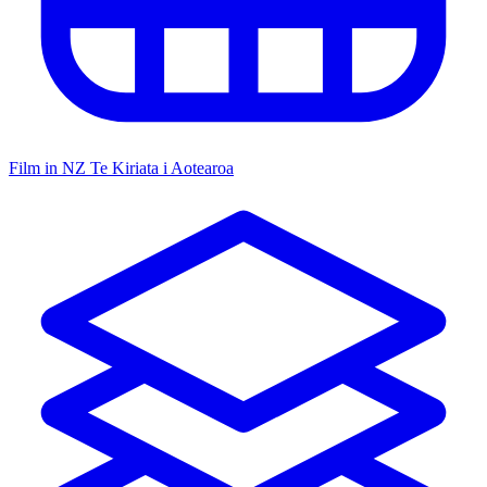
Film in NZ
Te Kiriata i Aotearoa