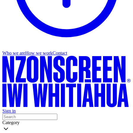
Who we are
How we work
Contact
Sign in
Category