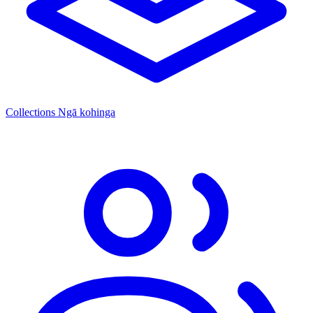
Collections
Ngā kohinga