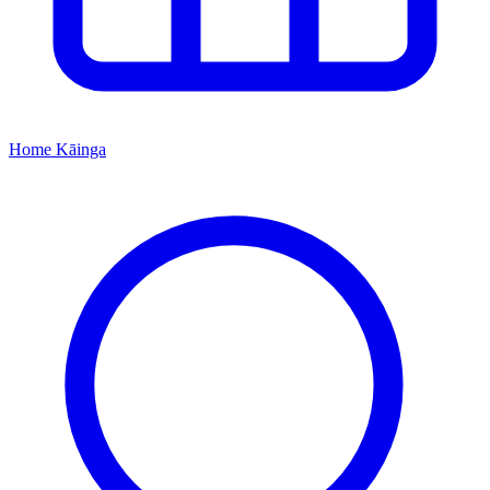
Home
Kāinga