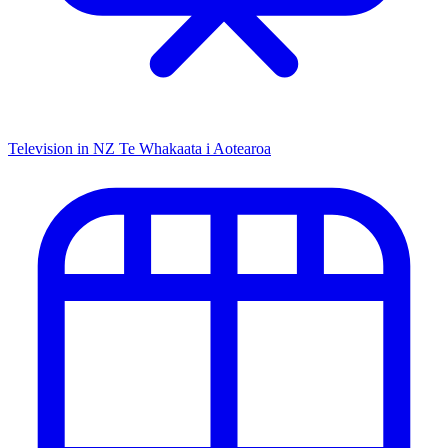
Television in NZ
Te Whakaata i Aotearoa