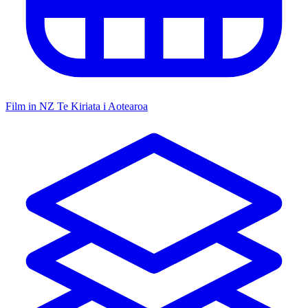
Film in NZ
Te Kiriata i Aotearoa