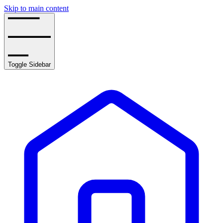
Skip to main content
Toggle Sidebar