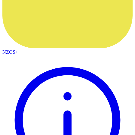
NZOS+