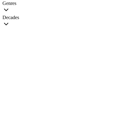
Genres
Decades