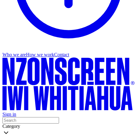
Who we are
How we work
Contact
Sign in
Category