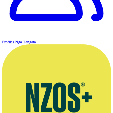
Profiles
Ngā Tāngata