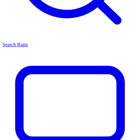
Search
Rapu