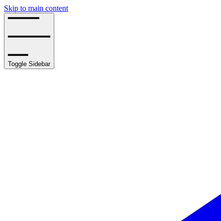
Skip to main content
Toggle Sidebar