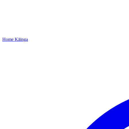
Home
Kāinga