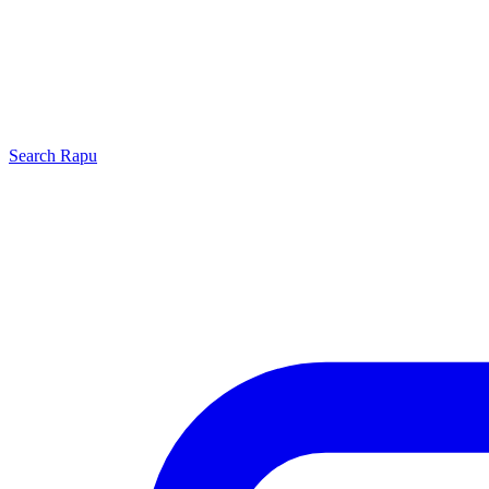
Search
Rapu