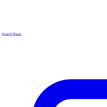
Search
Rapu