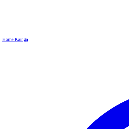
Home
Kāinga