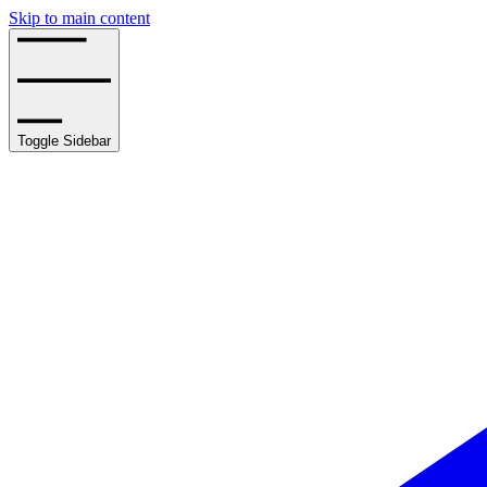
Skip to main content
Toggle Sidebar