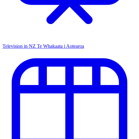
Television in NZ
Te Whakaata i Aotearoa