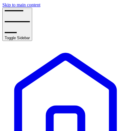
Skip to main content
Toggle Sidebar