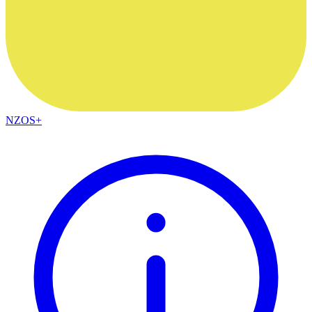
NZOS+