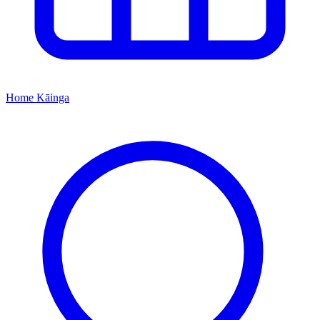
Home
Kāinga