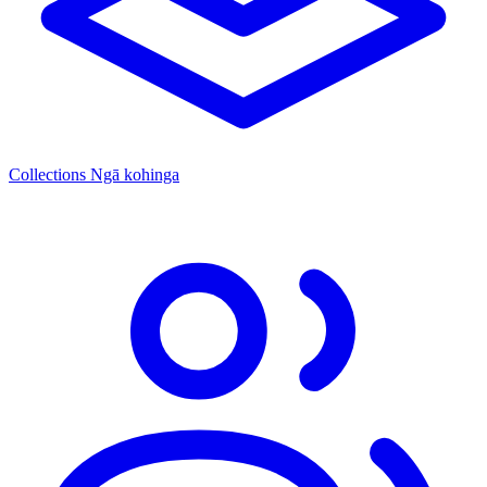
Collections
Ngā kohinga