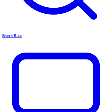
Search
Rapu