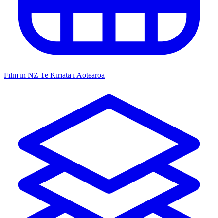
Film in NZ
Te Kiriata i Aotearoa