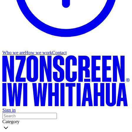
Who we are
How we work
Contact
Sign in
Category