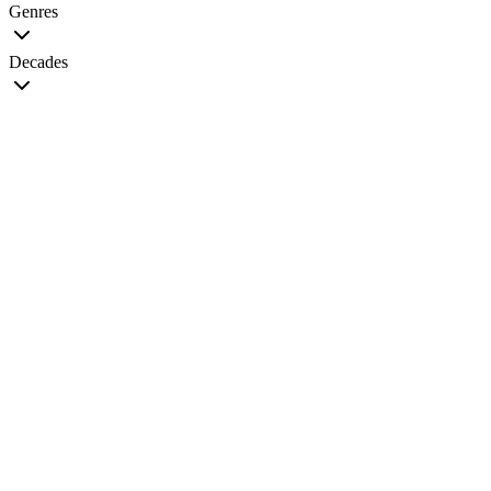
Genres
Decades