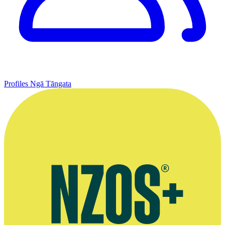
Profiles
Ngā Tāngata