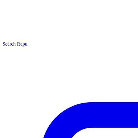
Search
Rapu