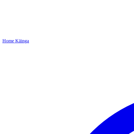
Home
Kāinga