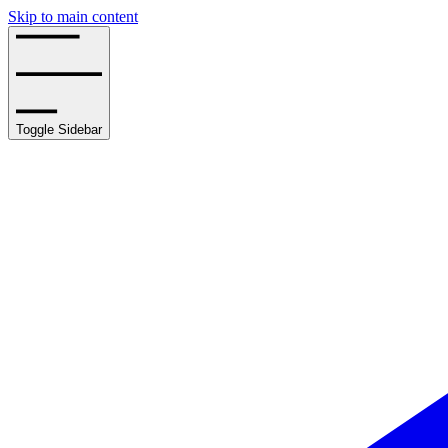
Skip to main content
Toggle Sidebar