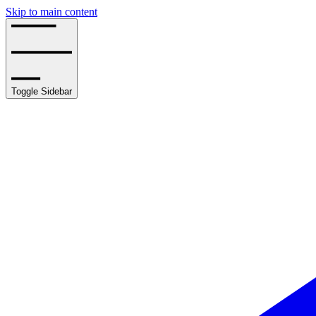
Skip to main content
Toggle Sidebar