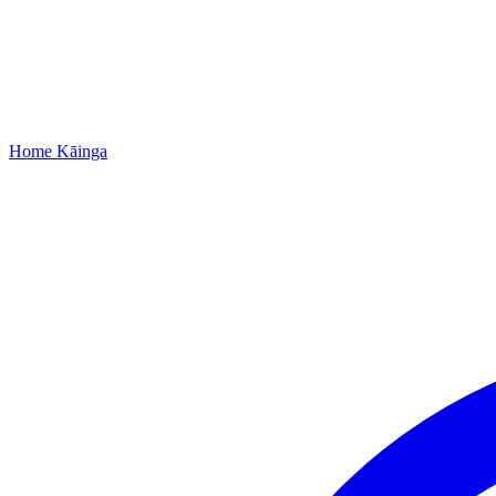
Home
Kāinga