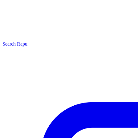
Search
Rapu