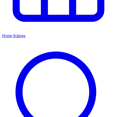
Home
Kāinga