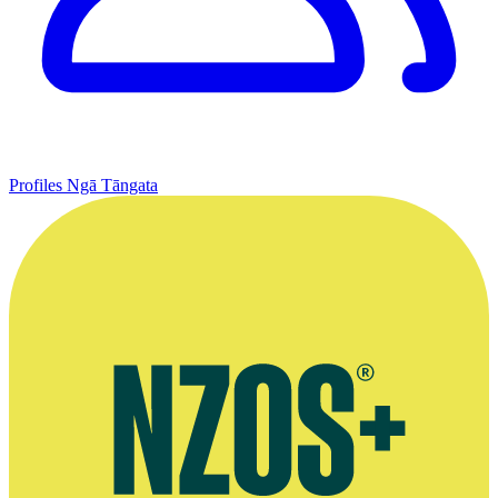
Profiles
Ngā Tāngata