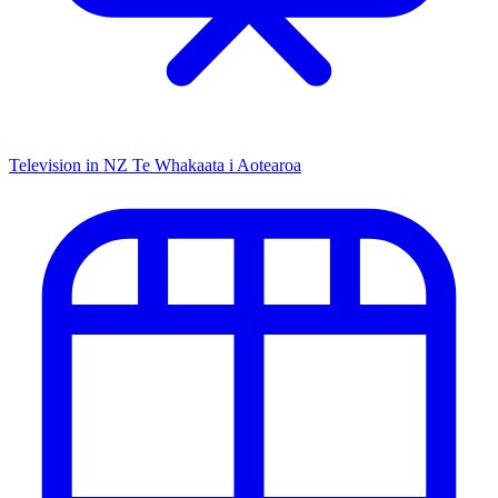
Television in NZ
Te Whakaata i Aotearoa