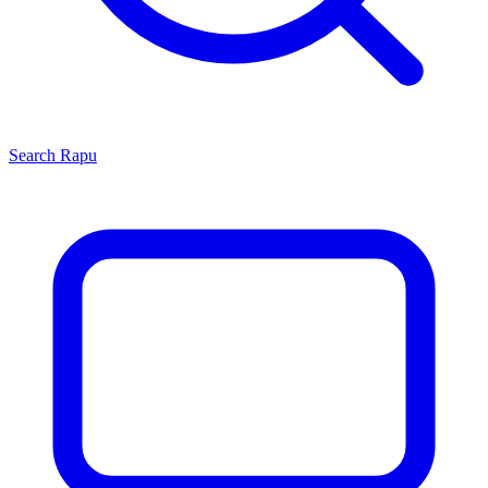
Search
Rapu