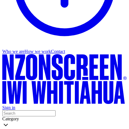
Who we are
How we work
Contact
Sign in
Category