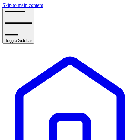
Skip to main content
Toggle Sidebar