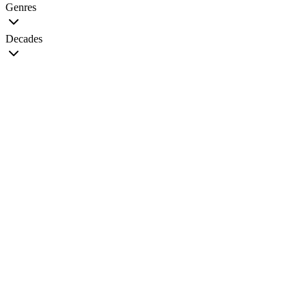
Genres
Decades