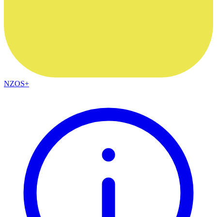
NZOS+