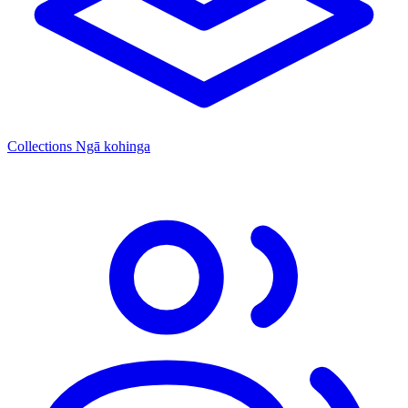
Collections
Ngā kohinga