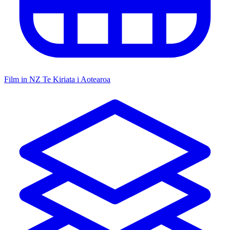
Film in NZ
Te Kiriata i Aotearoa