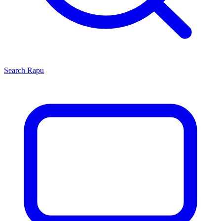
Search
Rapu