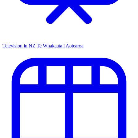
Television in NZ
Te Whakaata i Aotearoa