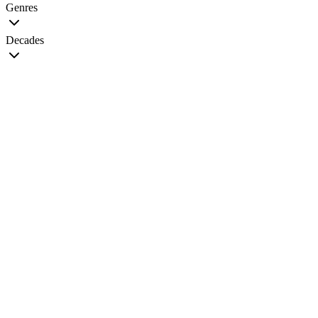
Genres
Decades