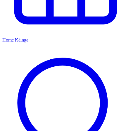
Home
Kāinga