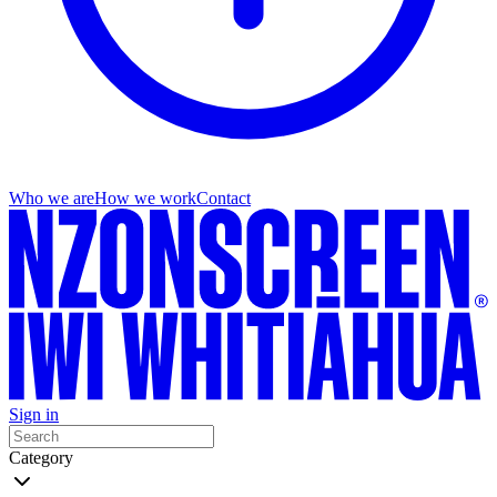
Who we are
How we work
Contact
Sign in
Category