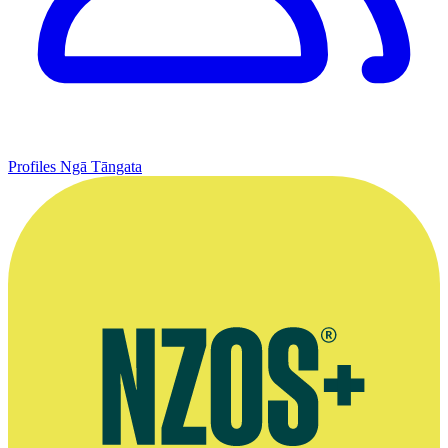
Profiles
Ngā Tāngata