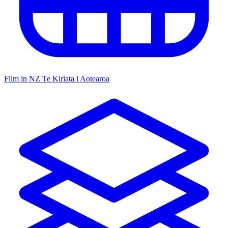
Film in NZ
Te Kiriata i Aotearoa