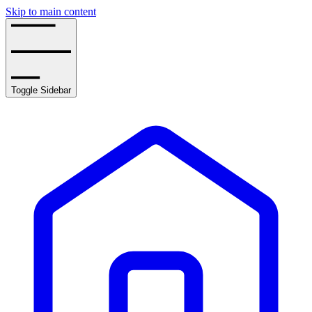
Skip to main content
Toggle Sidebar