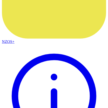
NZOS+