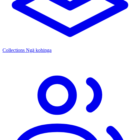
Collections
Ngā kohinga