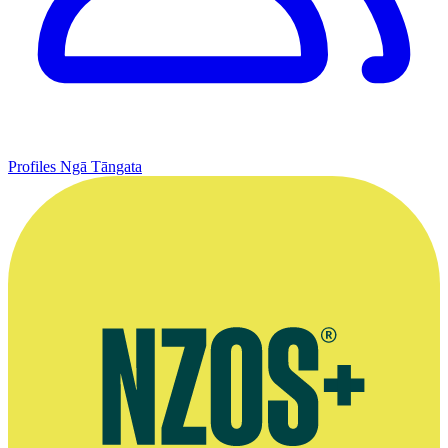
Profiles
Ngā Tāngata