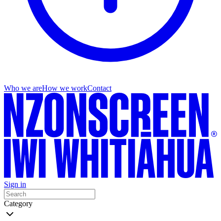
Who we are
How we work
Contact
Sign in
Category