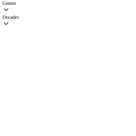
Genres
Decades