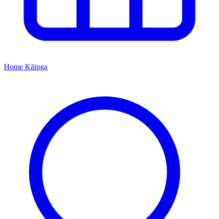
Home
Kāinga