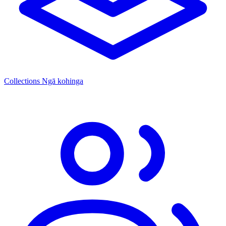
Collections
Ngā kohinga