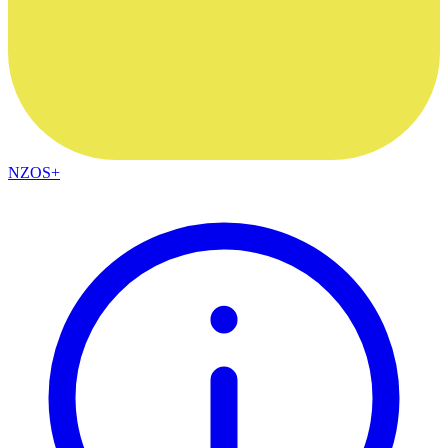
NZOS+