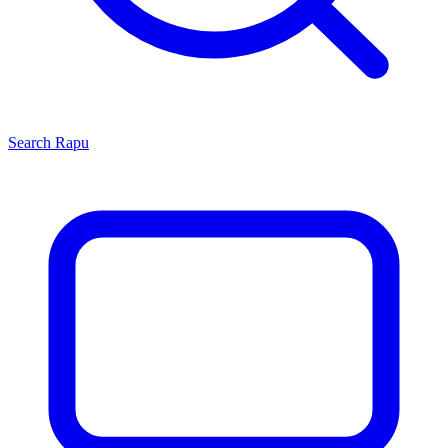
Search
Rapu