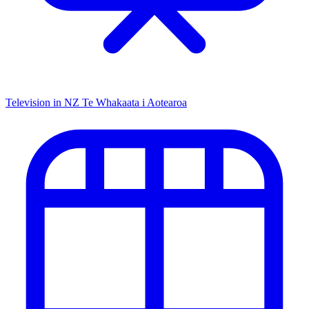
Television in NZ
Te Whakaata i Aotearoa