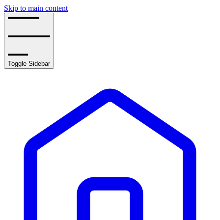
Skip to main content
Toggle Sidebar