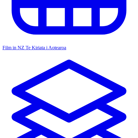
Film in NZ
Te Kiriata i Aotearoa