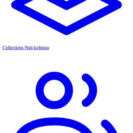
Collections
Ngā kohinga