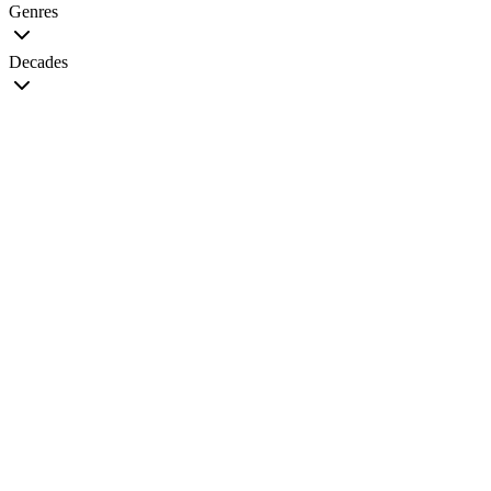
Genres
Decades