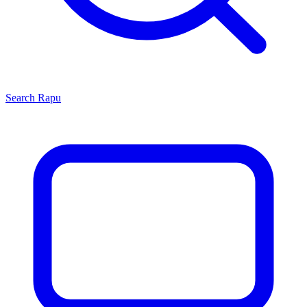
Search
Rapu