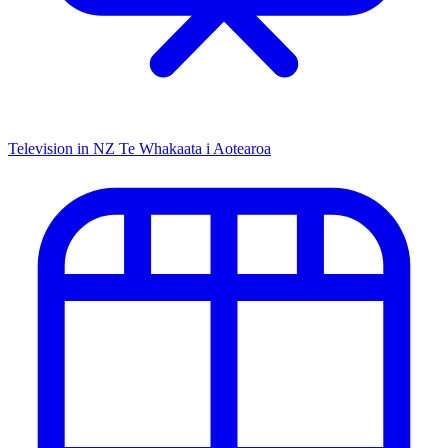
Television in NZ
Te Whakaata i Aotearoa