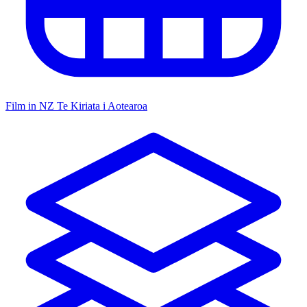
Film in NZ
Te Kiriata i Aotearoa