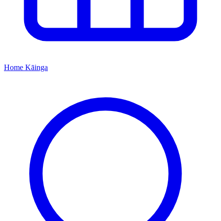
Home
Kāinga