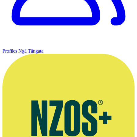
Profiles
Ngā Tāngata