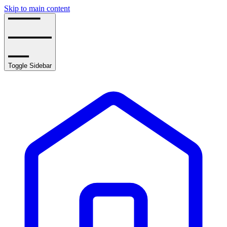
Skip to main content
Toggle Sidebar