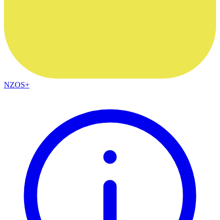
NZOS+