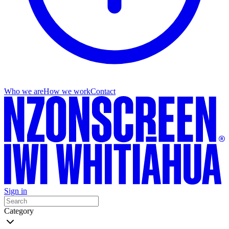
Who we are
How we work
Contact
Sign in
Category