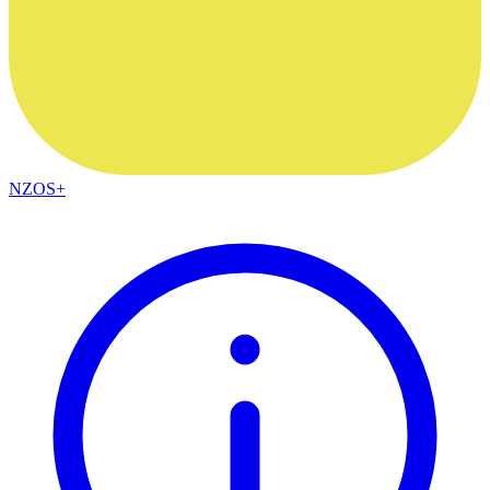
NZOS+