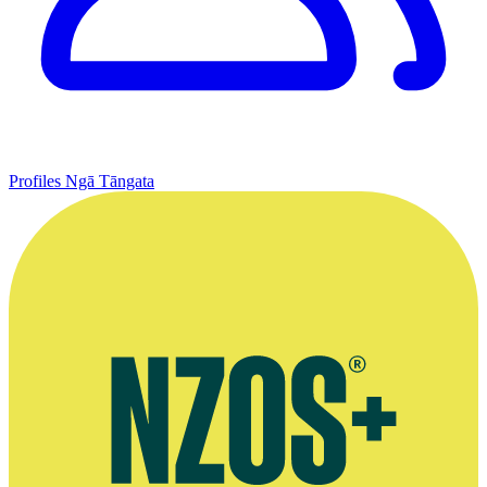
Profiles
Ngā Tāngata