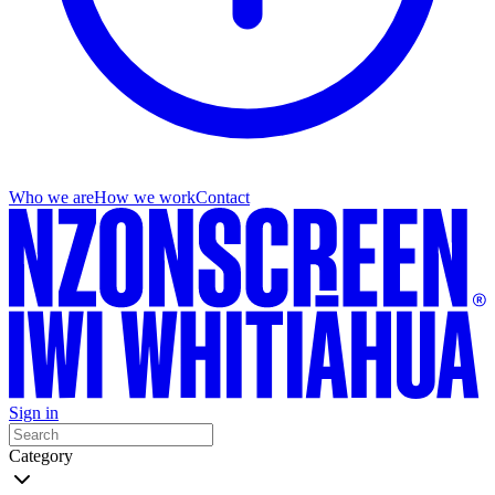
Who we are
How we work
Contact
Sign in
Category