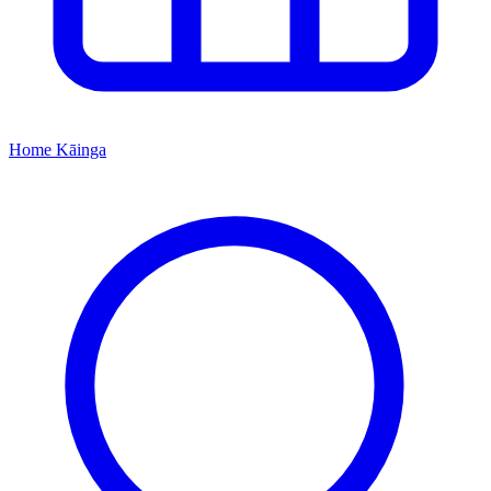
Home
Kāinga