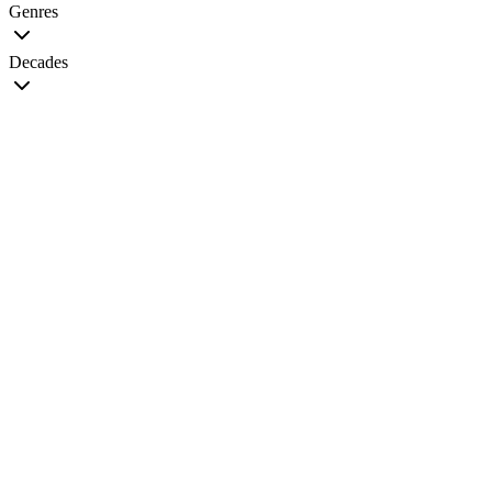
Genres
Decades