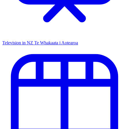
Television in NZ
Te Whakaata i Aotearoa