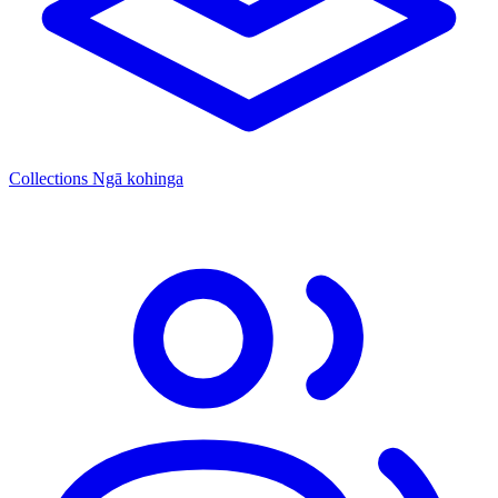
Collections
Ngā kohinga