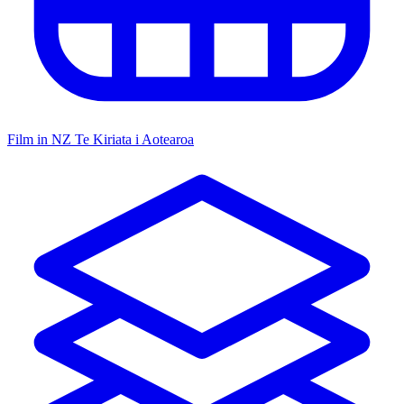
Film in NZ
Te Kiriata i Aotearoa