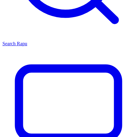
Search
Rapu