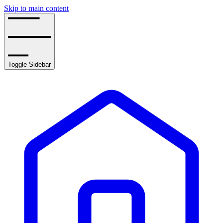
Skip to main content
Toggle Sidebar