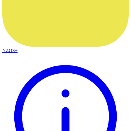
NZOS+