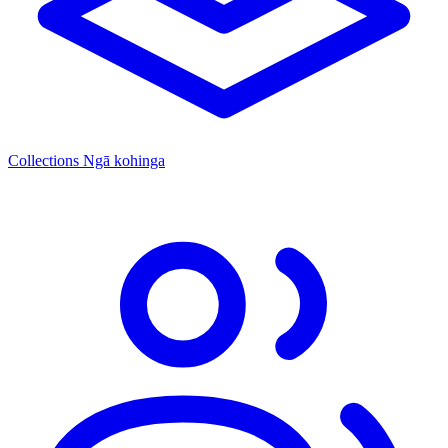
Collections
Ngā kohinga