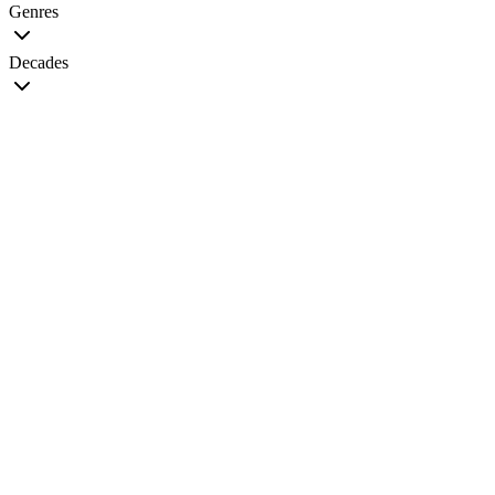
Genres
Decades