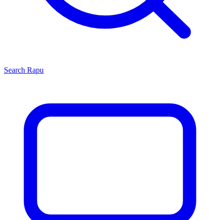
Search
Rapu