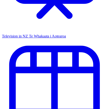
Television in NZ
Te Whakaata i Aotearoa