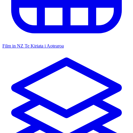
Film in NZ
Te Kiriata i Aotearoa