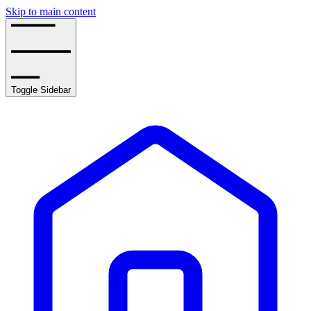
Skip to main content
Toggle Sidebar