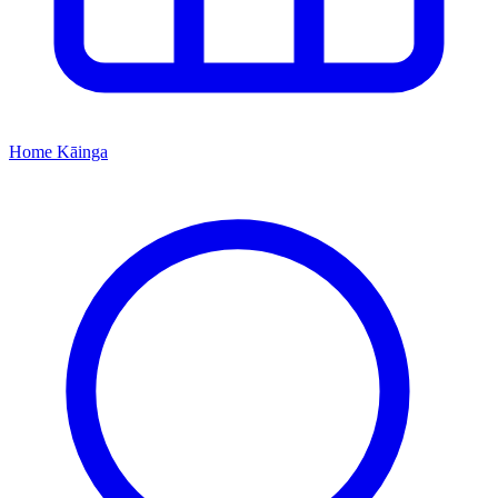
Home
Kāinga