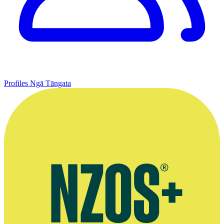
Profiles
Ngā Tāngata