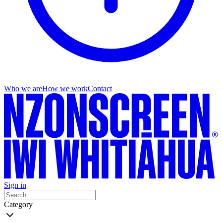
Who we are
How we work
Contact
Sign in
Category