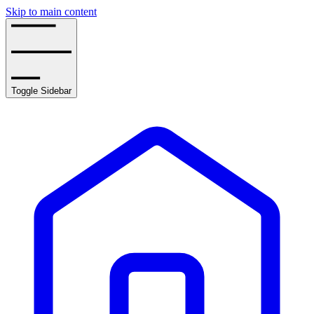
Skip to main content
Toggle Sidebar