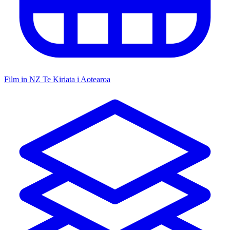
Film in NZ
Te Kiriata i Aotearoa