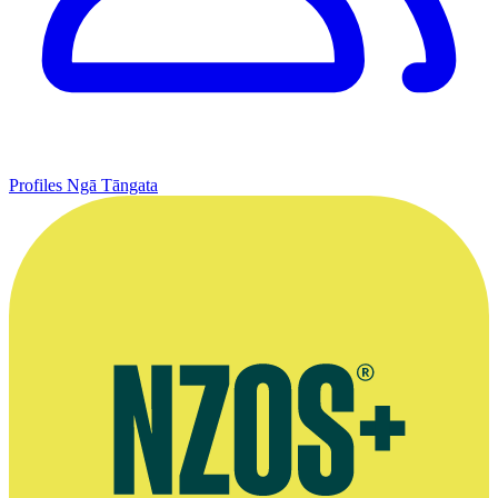
Profiles
Ngā Tāngata