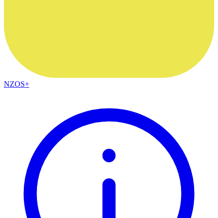
NZOS+