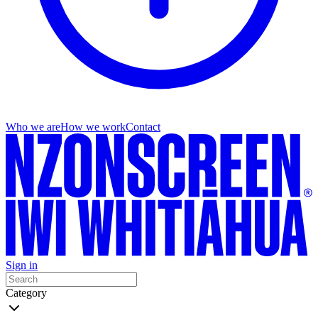
Who we are
How we work
Contact
Sign in
Category