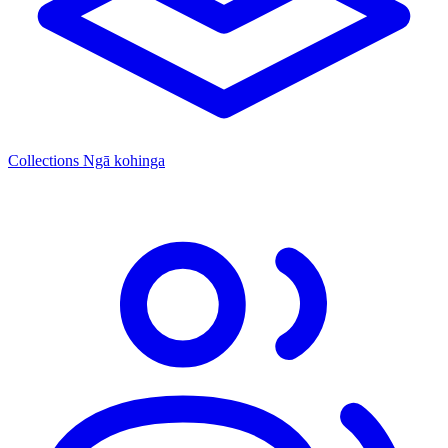
Collections
Ngā kohinga