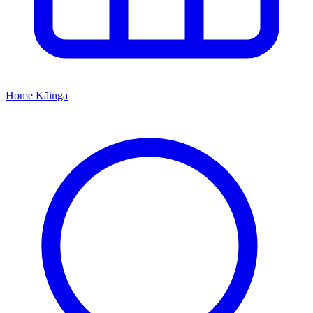
Home
Kāinga