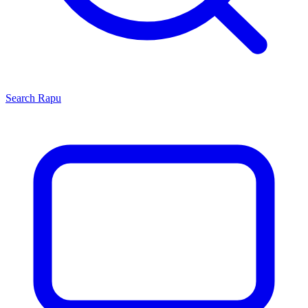
Search
Rapu