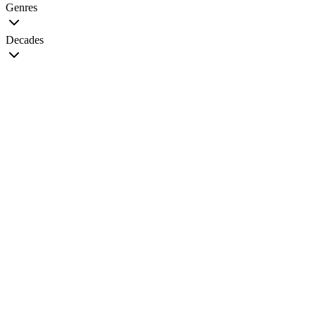
Genres
Decades