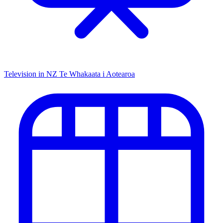
Television in NZ
Te Whakaata i Aotearoa