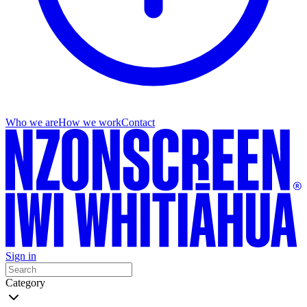
Who we are
How we work
Contact
Sign in
Category