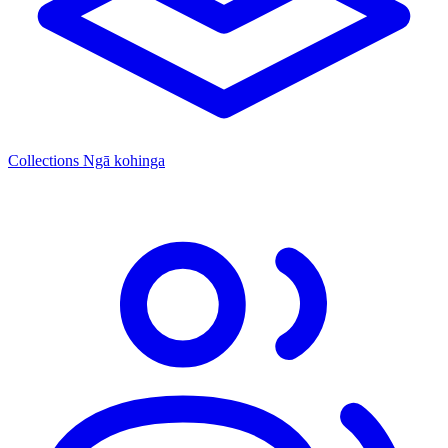
Collections
Ngā kohinga