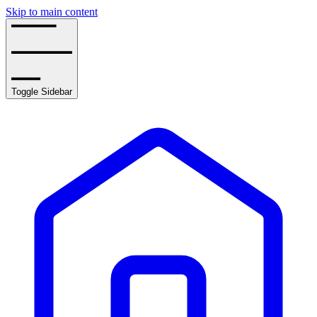
Skip to main content
Toggle Sidebar