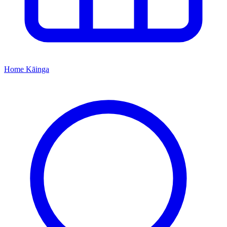
Home
Kāinga