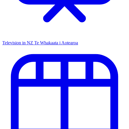
Television in NZ
Te Whakaata i Aotearoa