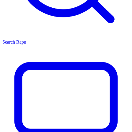
Search
Rapu