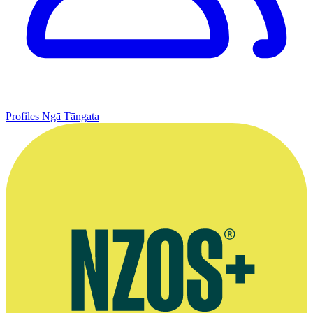
Profiles
Ngā Tāngata