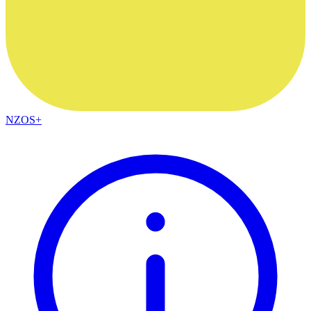
NZOS+