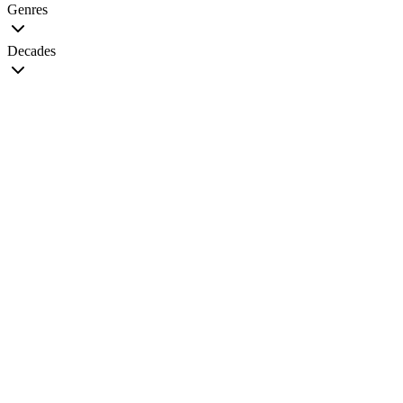
Genres
Decades