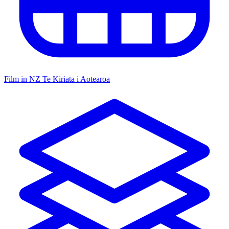
Film in NZ
Te Kiriata i Aotearoa