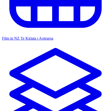
Film in NZ
Te Kiriata i Aotearoa