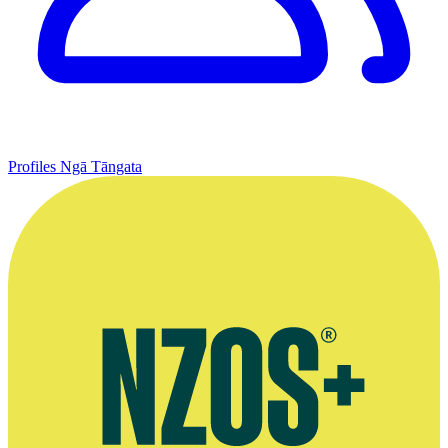
Profiles
Ngā Tāngata