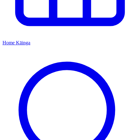
Home
Kāinga