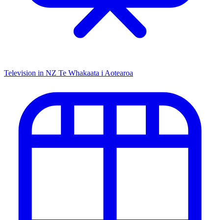
Television in NZ
Te Whakaata i Aotearoa