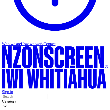
Who we are
How we work
Contact
Sign in
Category