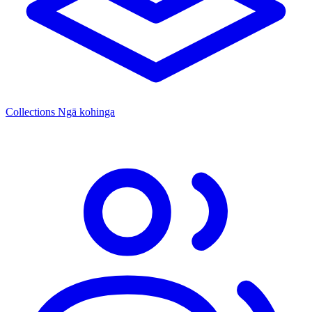
Collections
Ngā kohinga