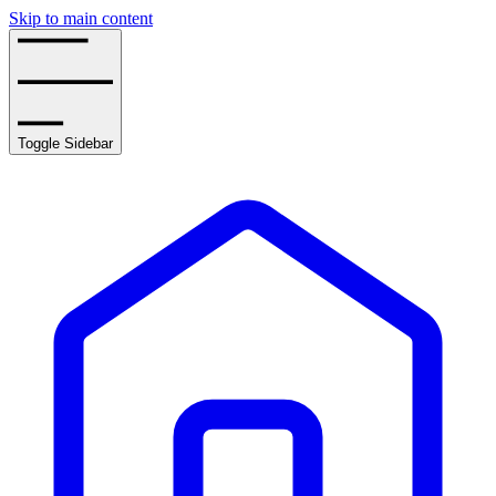
Skip to main content
Toggle Sidebar