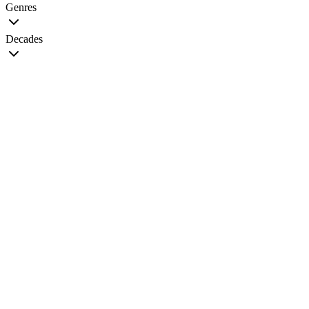
Genres
Decades