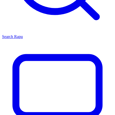
Search
Rapu