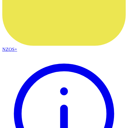
NZOS+