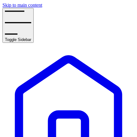
Skip to main content
Toggle Sidebar