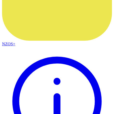
NZOS+