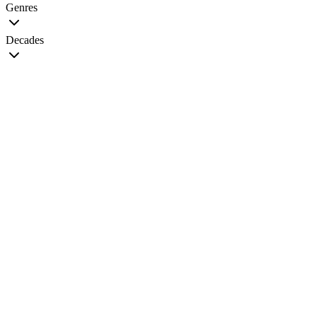
Genres
Decades