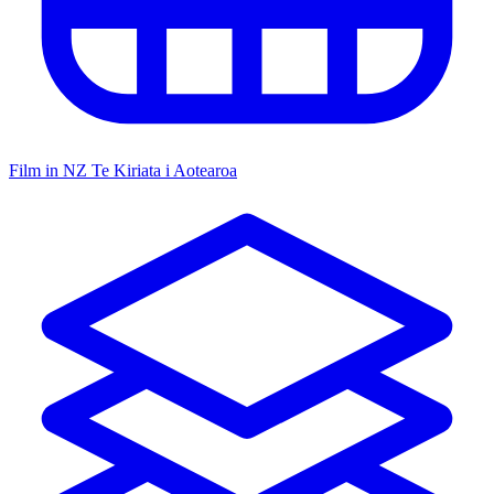
Film in NZ
Te Kiriata i Aotearoa