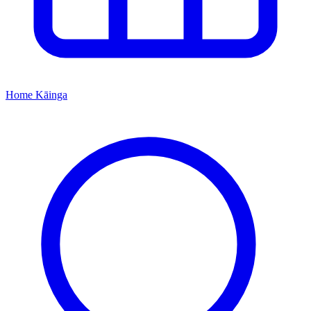
Home
Kāinga