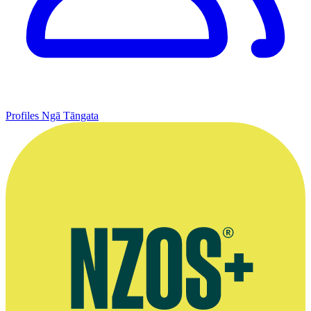
Profiles
Ngā Tāngata