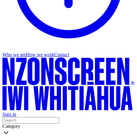
Who we are
How we work
Contact
Sign in
Category