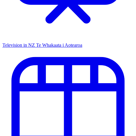
Television in NZ
Te Whakaata i Aotearoa