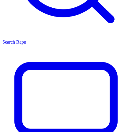
Search
Rapu