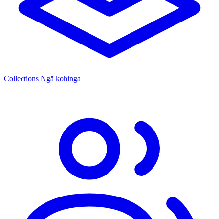
Collections
Ngā kohinga