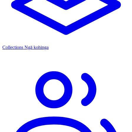
Collections
Ngā kohinga