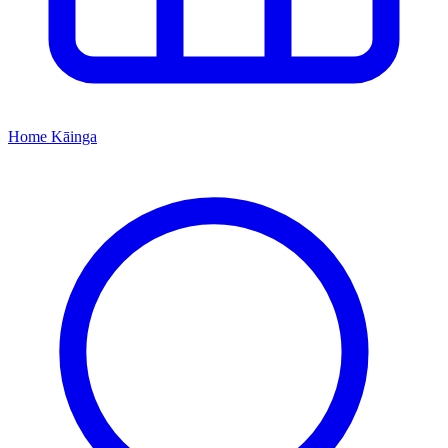
Home
Kāinga