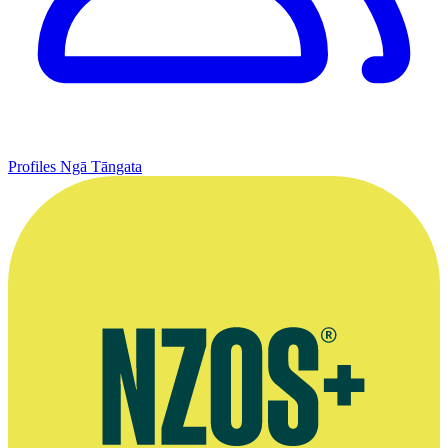
Profiles
Ngā Tāngata