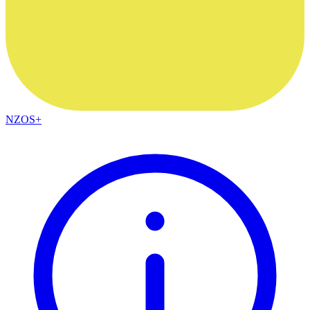
NZOS+