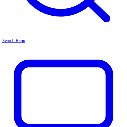
Search
Rapu