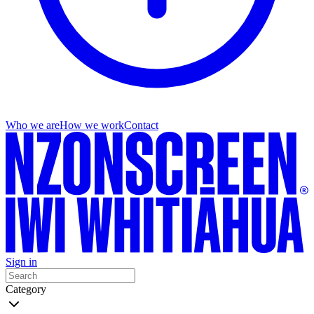
Who we are
How we work
Contact
Sign in
Category