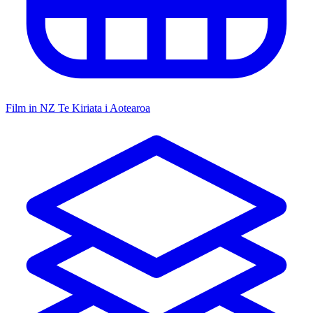
Film in NZ
Te Kiriata i Aotearoa