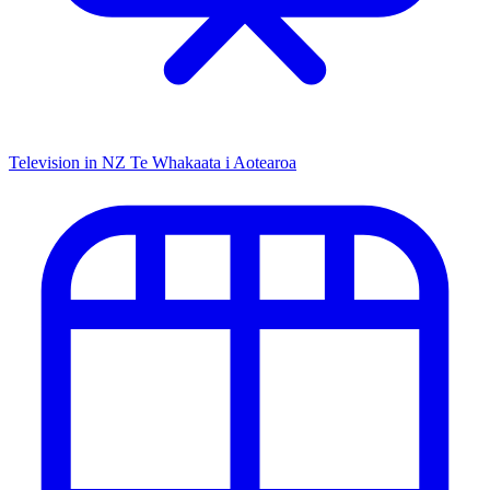
Television in NZ
Te Whakaata i Aotearoa