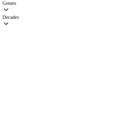
Genres
Decades