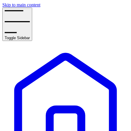
Skip to main content
Toggle Sidebar