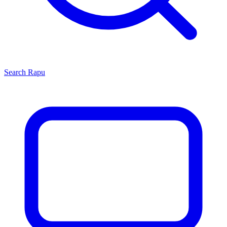
Search
Rapu