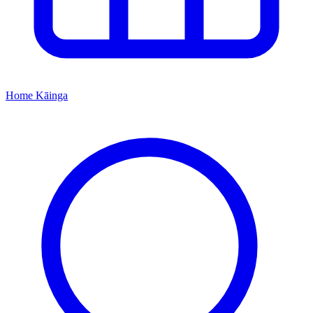
Home
Kāinga