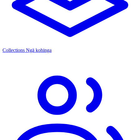
Collections
Ngā kohinga