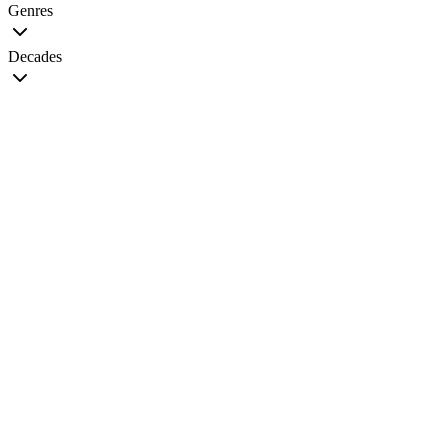
Genres
Decades