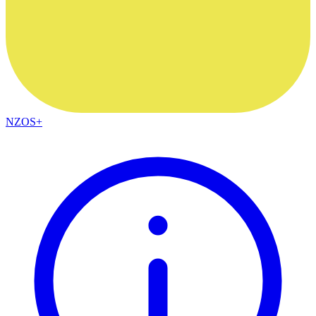
NZOS+