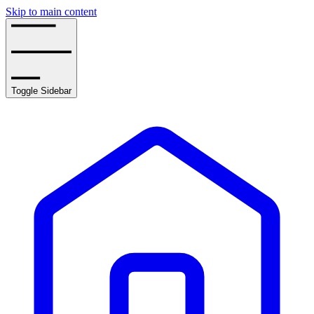
Skip to main content
Toggle Sidebar