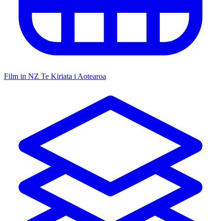
Film in NZ
Te Kiriata i Aotearoa