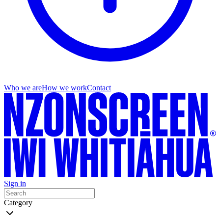
Who we are
How we work
Contact
Sign in
Category