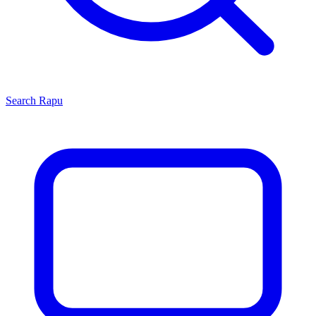
Search
Rapu