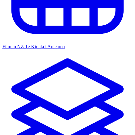
Film in NZ
Te Kiriata i Aotearoa