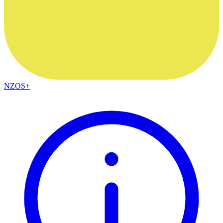
NZOS+