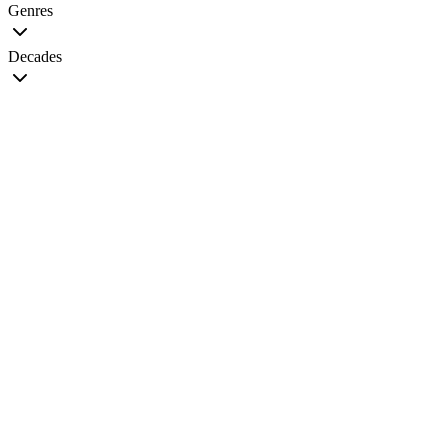
Genres
Decades