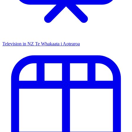
Television in NZ
Te Whakaata i Aotearoa