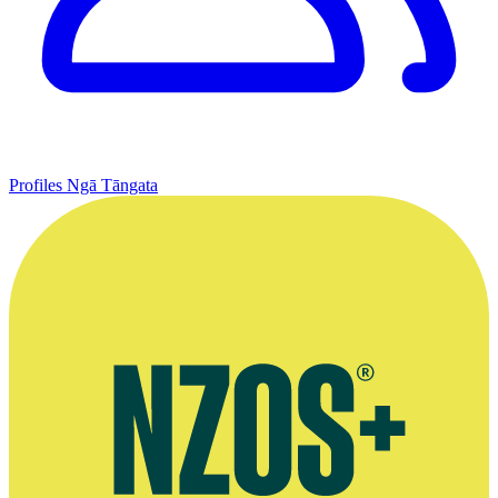
Profiles
Ngā Tāngata