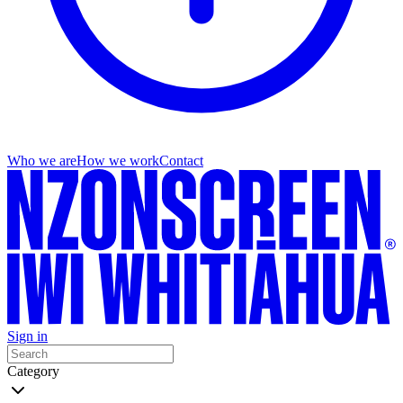
Who we are
How we work
Contact
Sign in
Category