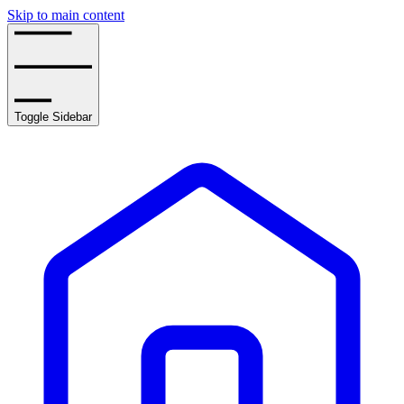
Skip to main content
Toggle Sidebar