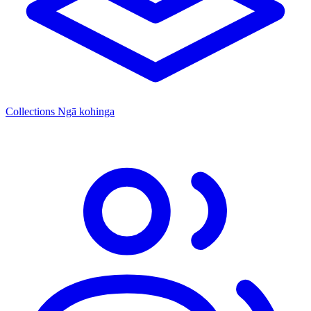
Collections
Ngā kohinga