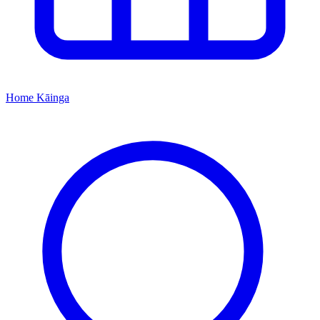
Home
Kāinga