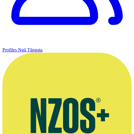
Profiles
Ngā Tāngata