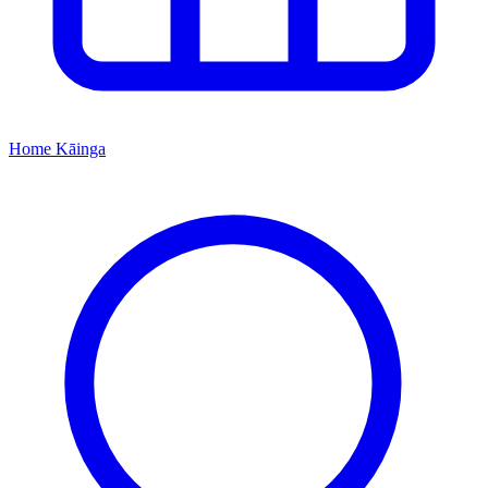
Home
Kāinga