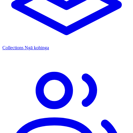
Collections
Ngā kohinga