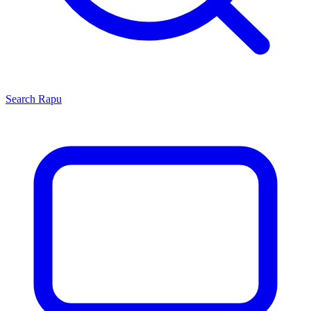
Search
Rapu