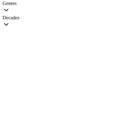
Genres
Decades