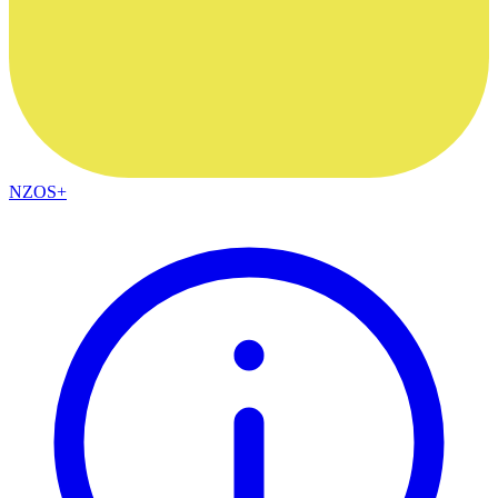
NZOS+