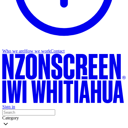
Who we are
How we work
Contact
Sign in
Category