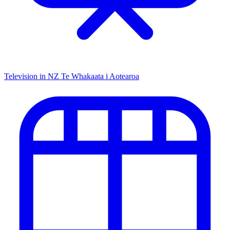
Television in NZ
Te Whakaata i Aotearoa