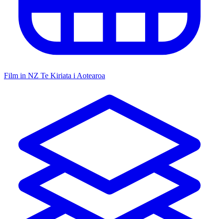
Film in NZ
Te Kiriata i Aotearoa