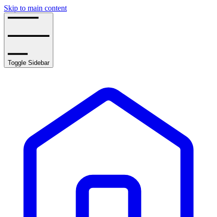
Skip to main content
Toggle Sidebar