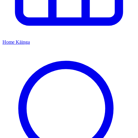
Home
Kāinga