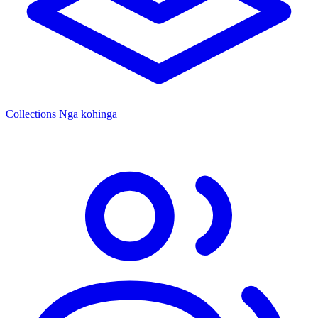
Collections
Ngā kohinga