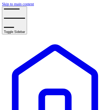
Skip to main content
Toggle Sidebar