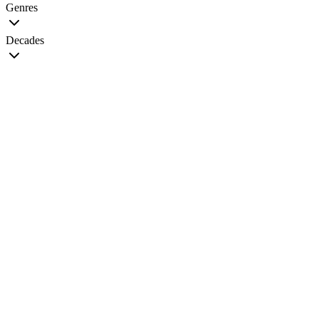
Genres
Decades