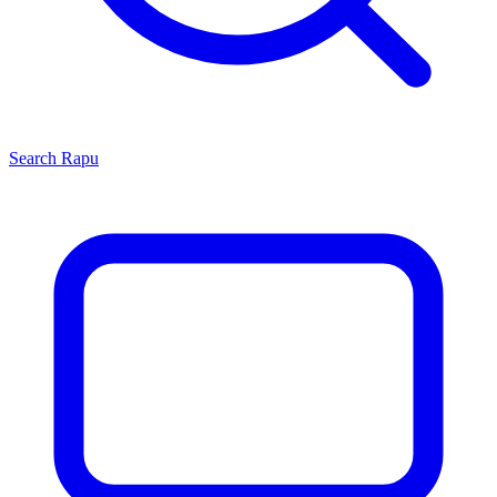
Search
Rapu