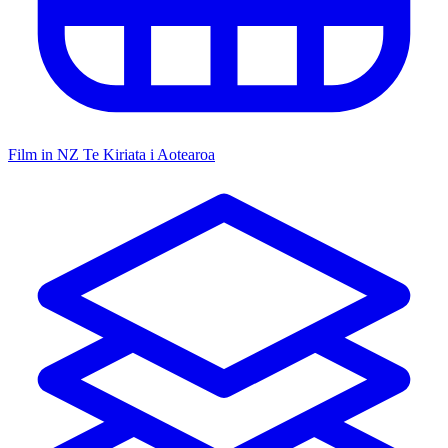
Film in NZ
Te Kiriata i Aotearoa