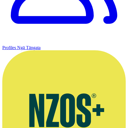
Profiles
Ngā Tāngata