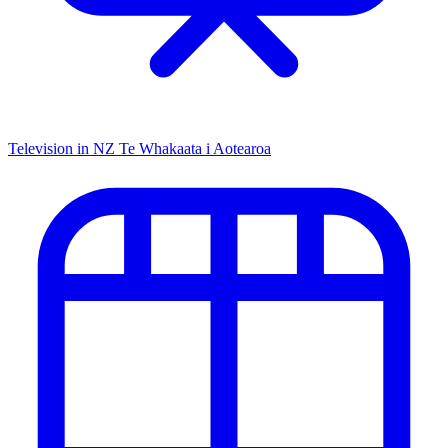
Television in NZ
Te Whakaata i Aotearoa