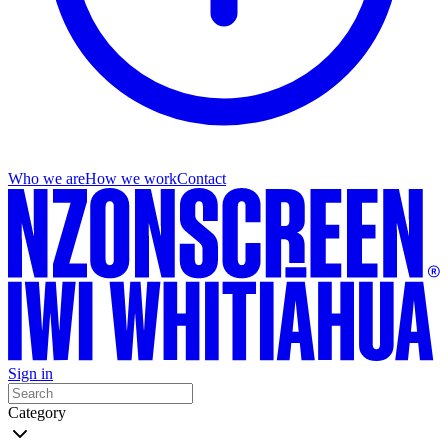
Who we are
How we work
Contact
Sign in
Category