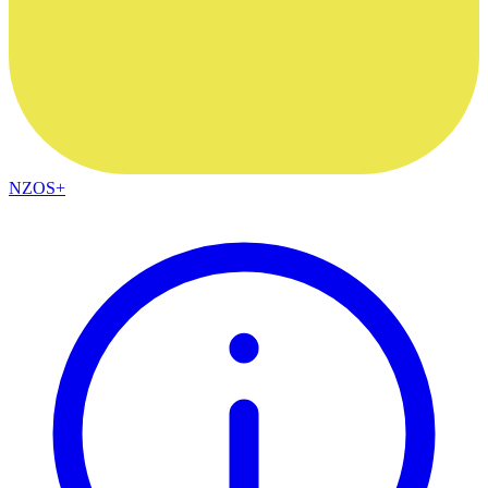
NZOS+