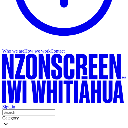
Who we are
How we work
Contact
Sign in
Category