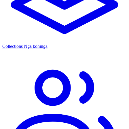
Collections
Ngā kohinga