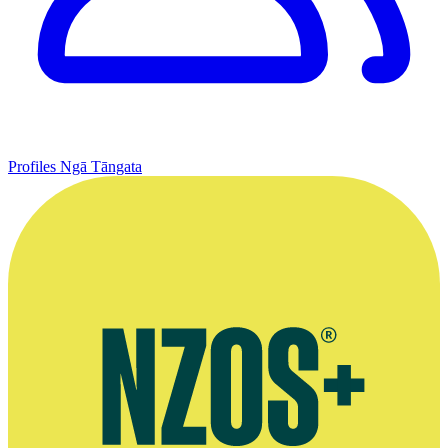
Profiles
Ngā Tāngata