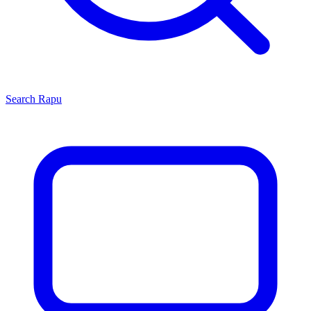
Search
Rapu