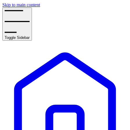
Skip to main content
Toggle Sidebar