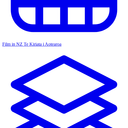
Film in NZ
Te Kiriata i Aotearoa