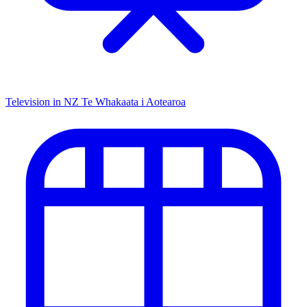
Television in NZ
Te Whakaata i Aotearoa