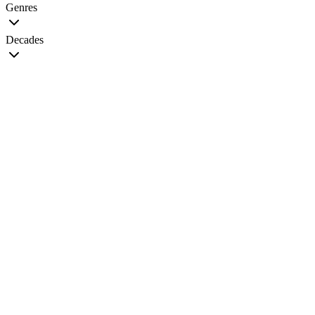
Genres
Decades