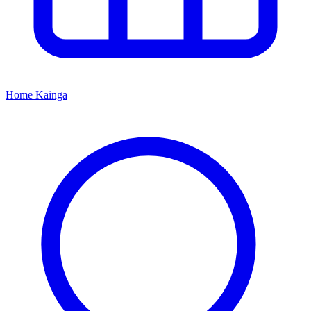
Home
Kāinga