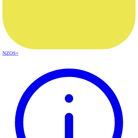
NZOS+