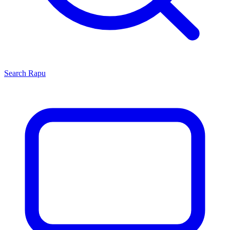
Search
Rapu