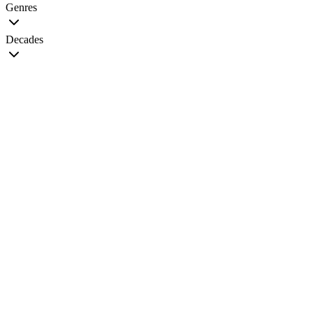
Genres
Decades