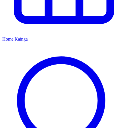
Home
Kāinga