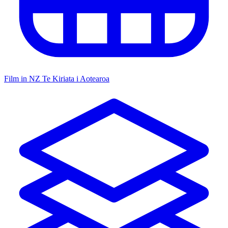
Film in NZ
Te Kiriata i Aotearoa