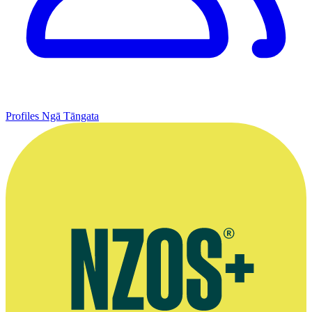
Profiles
Ngā Tāngata