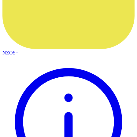
NZOS+