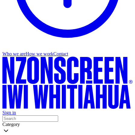
Who we are
How we work
Contact
Sign in
Category