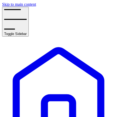
Skip to main content
Toggle Sidebar