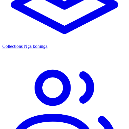
Collections
Ngā kohinga