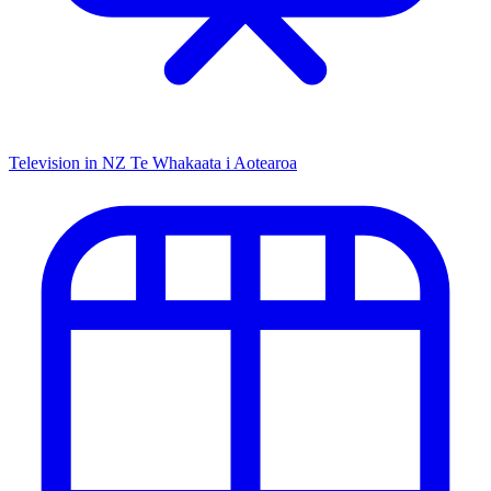
Television in NZ
Te Whakaata i Aotearoa