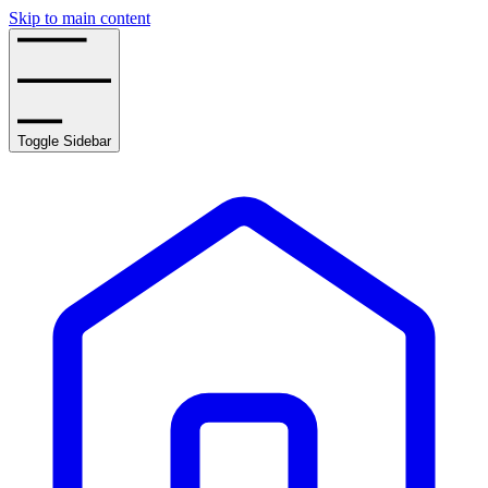
Skip to main content
Toggle Sidebar