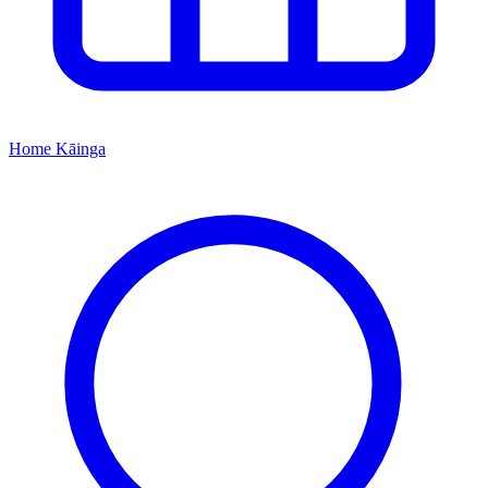
Home
Kāinga