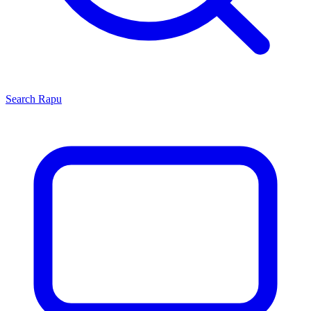
Search
Rapu