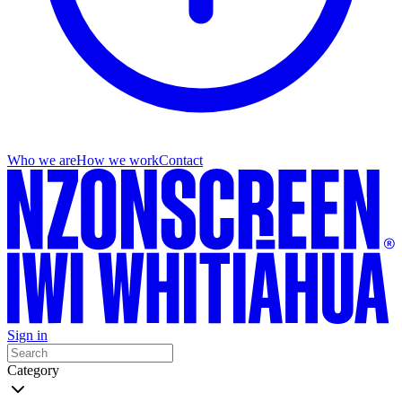
Who we are
How we work
Contact
Sign in
Category