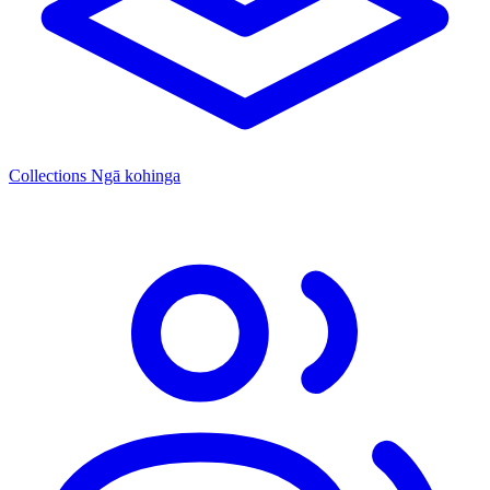
Collections
Ngā kohinga