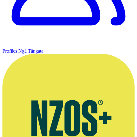
Profiles
Ngā Tāngata