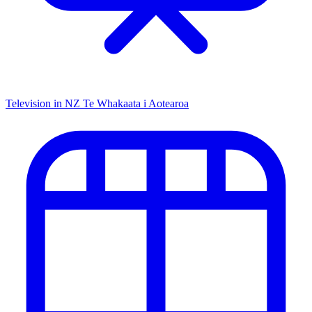
Television in NZ
Te Whakaata i Aotearoa