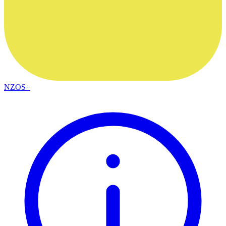
NZOS+