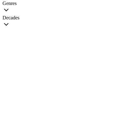
Genres
Decades