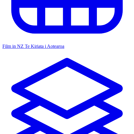
Film in NZ
Te Kiriata i Aotearoa