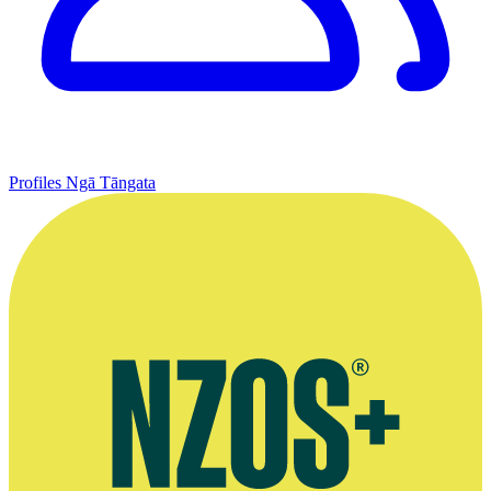
Profiles
Ngā Tāngata