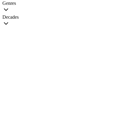
Genres
Decades