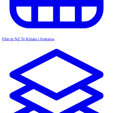
Film in NZ
Te Kiriata i Aotearoa