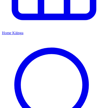
Home
Kāinga