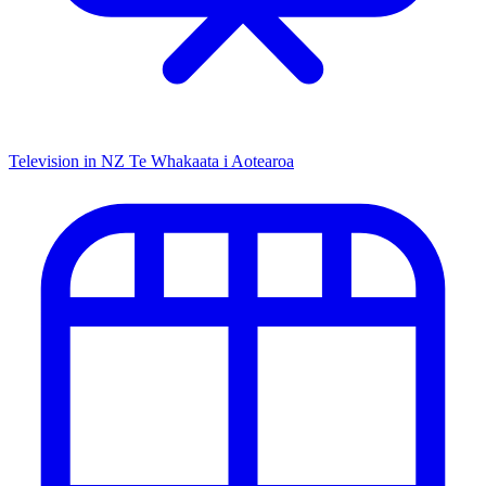
Television in NZ
Te Whakaata i Aotearoa