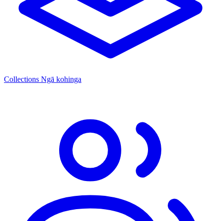
Collections
Ngā kohinga