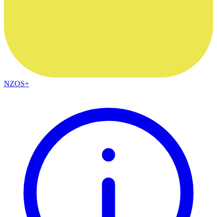
NZOS+