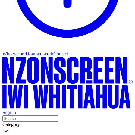
Who we are
How we work
Contact
Sign in
Category