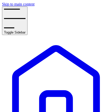
Skip to main content
Toggle Sidebar