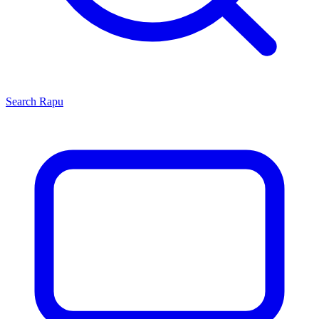
Search
Rapu