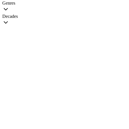
Genres
Decades