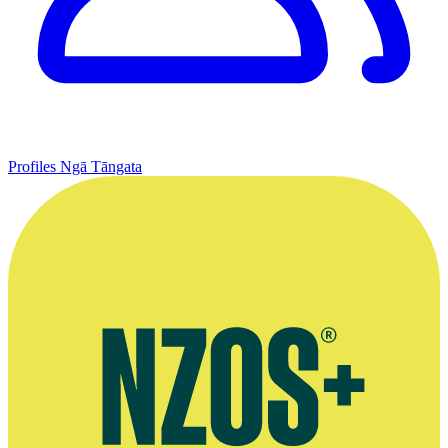
Profiles
Ngā Tāngata