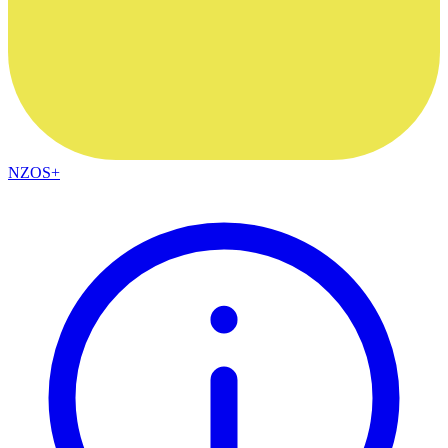
NZOS+