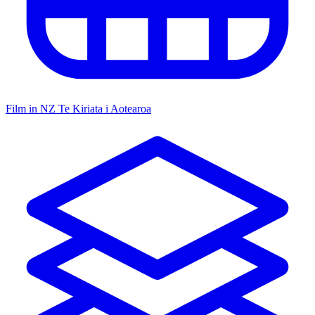
Film in NZ
Te Kiriata i Aotearoa