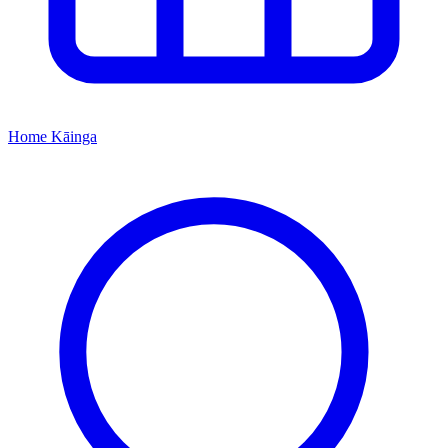
Home
Kāinga