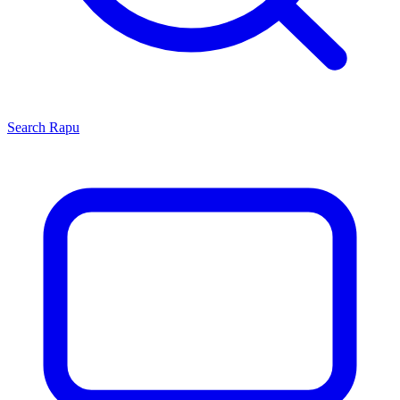
Search
Rapu