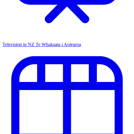
Television in NZ
Te Whakaata i Aotearoa