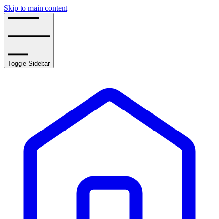
Skip to main content
Toggle Sidebar