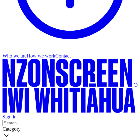
Who we are
How we work
Contact
Sign in
Category