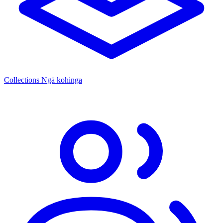
Collections
Ngā kohinga