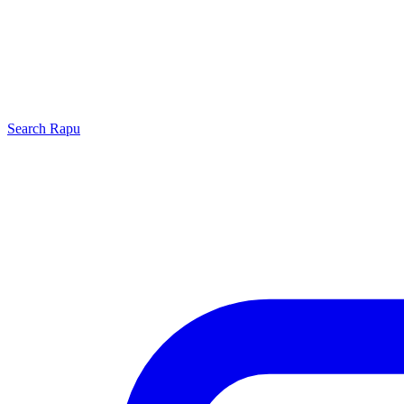
Search
Rapu