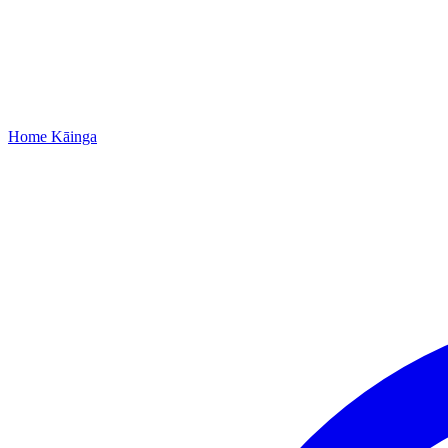
Home
Kāinga