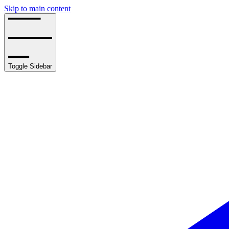
Skip to main content
Toggle Sidebar