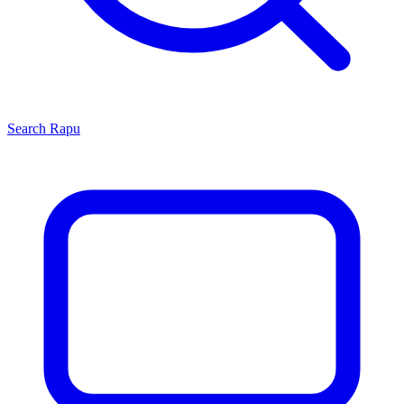
Search
Rapu