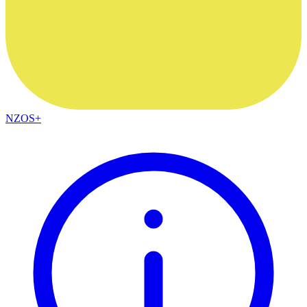
NZOS+