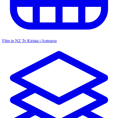
Film in NZ
Te Kiriata i Aotearoa