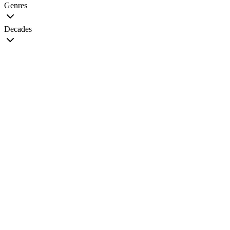
Genres
Decades