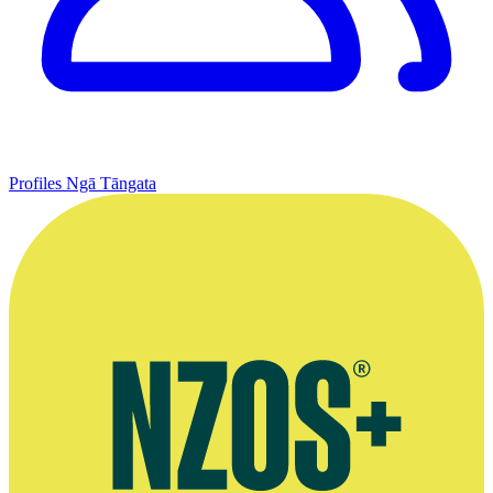
Profiles
Ngā Tāngata