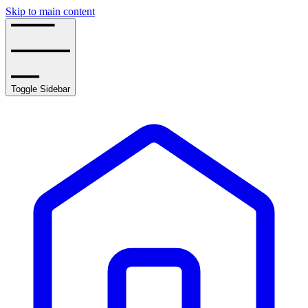
Skip to main content
Toggle Sidebar