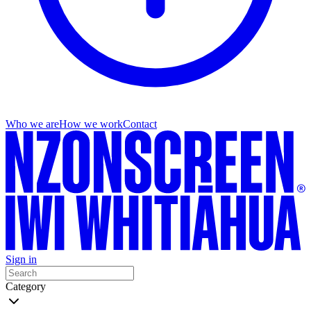
Who we are
How we work
Contact
Sign in
Category