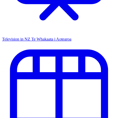
Television in NZ
Te Whakaata i Aotearoa