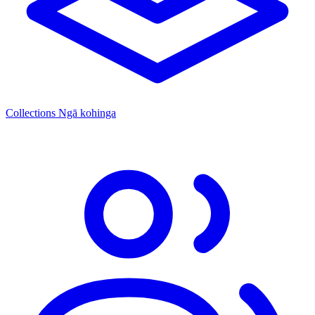
Collections
Ngā kohinga