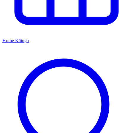
Home
Kāinga