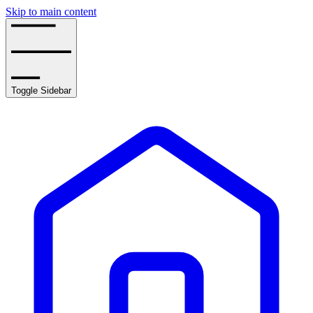
Skip to main content
Toggle Sidebar