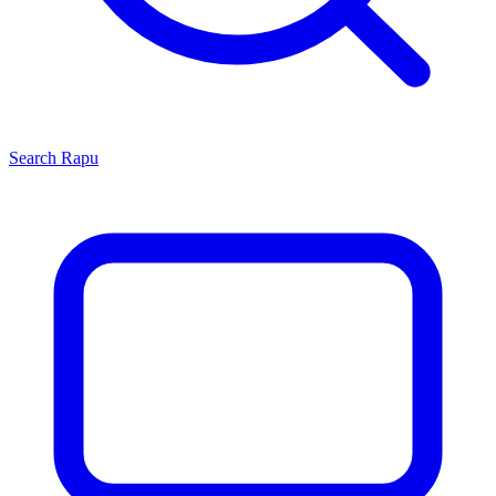
Search
Rapu