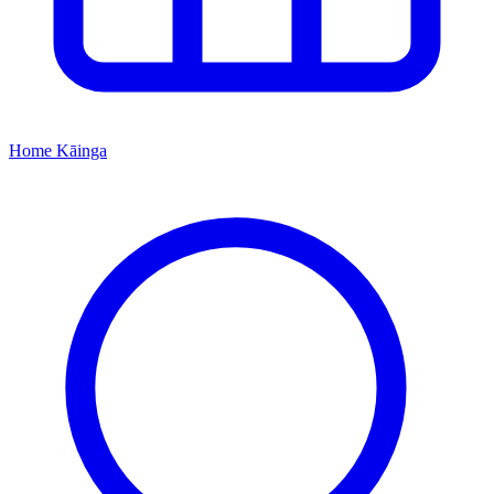
Home
Kāinga