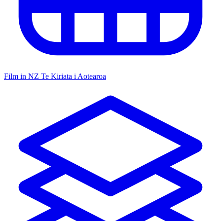
Film in NZ
Te Kiriata i Aotearoa