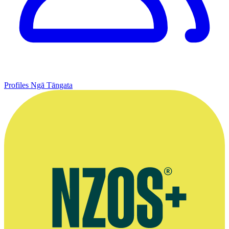
Profiles
Ngā Tāngata