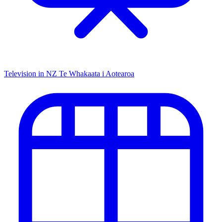
Television in NZ
Te Whakaata i Aotearoa