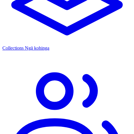
Collections
Ngā kohinga