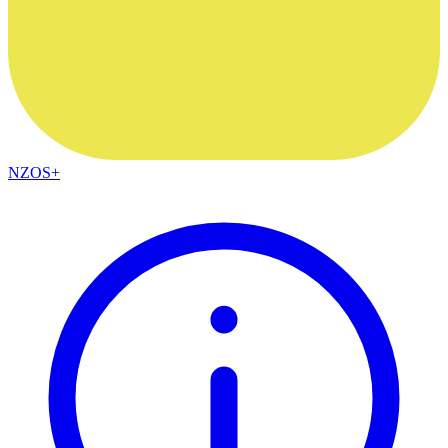
NZOS+