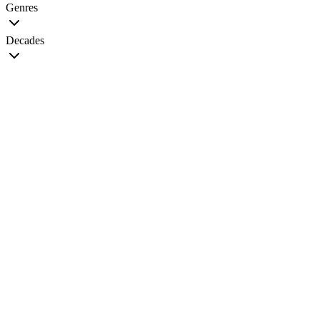
Genres
Decades