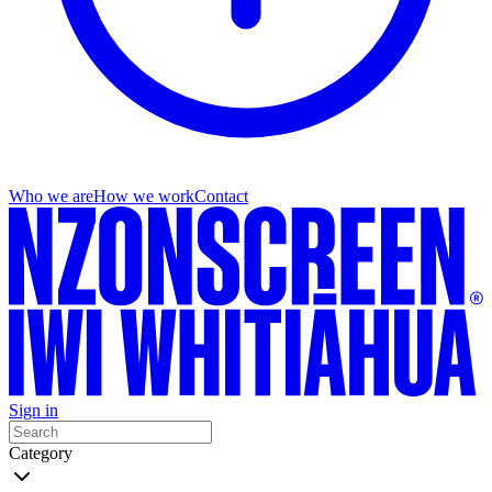
Who we are
How we work
Contact
Sign in
Category