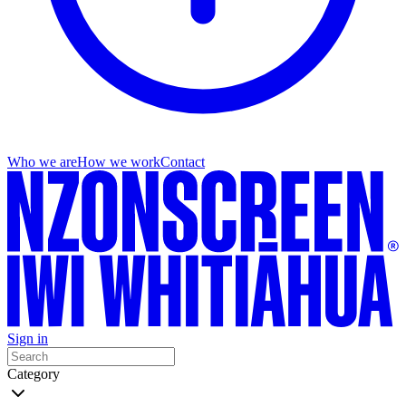
Who we are
How we work
Contact
Sign in
Category