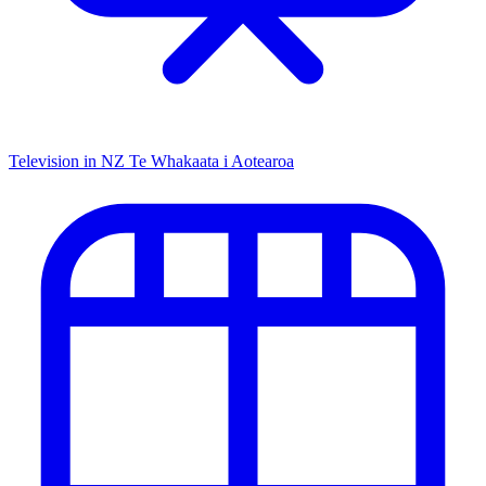
Television in NZ
Te Whakaata i Aotearoa