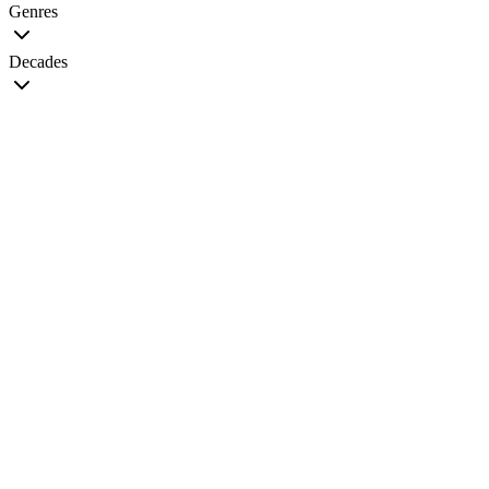
Genres
Decades