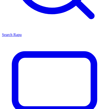
Search
Rapu