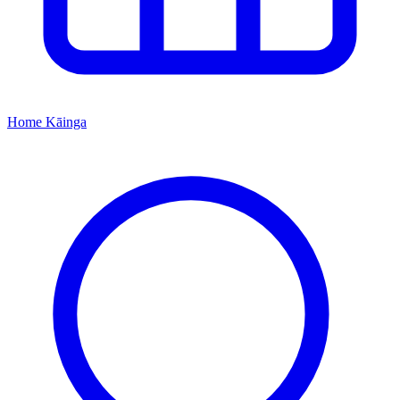
Home
Kāinga