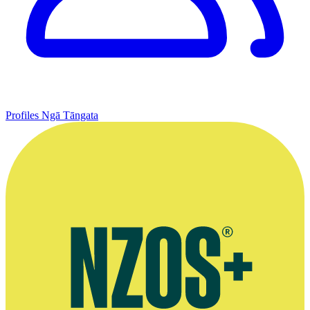
Profiles
Ngā Tāngata