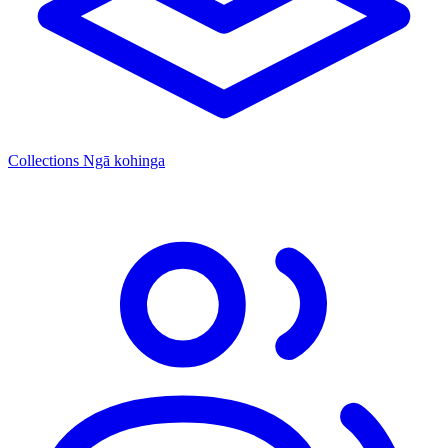
Collections
Ngā kohinga