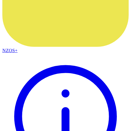
NZOS+