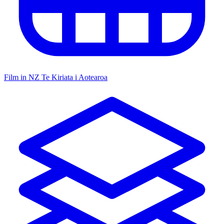
Film in NZ
Te Kiriata i Aotearoa