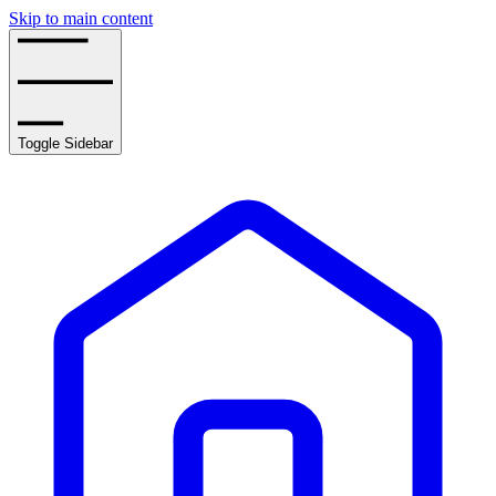
Skip to main content
Toggle Sidebar