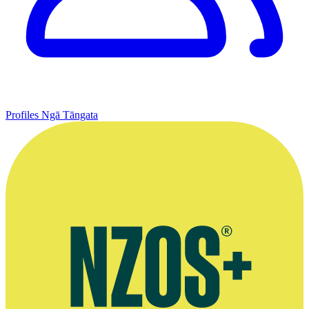
Profiles
Ngā Tāngata