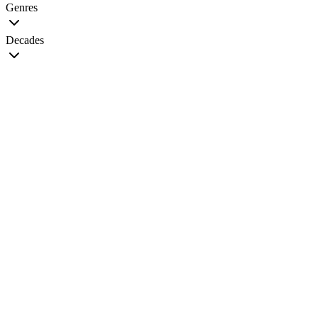
Genres
Decades