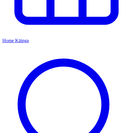
Home
Kāinga