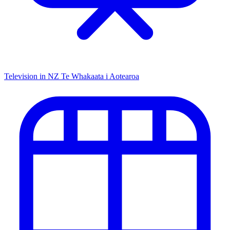
Television in NZ
Te Whakaata i Aotearoa