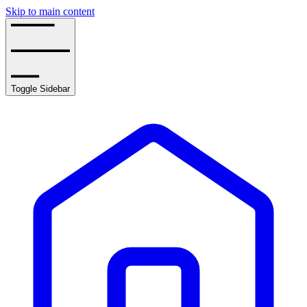
Skip to main content
Toggle Sidebar