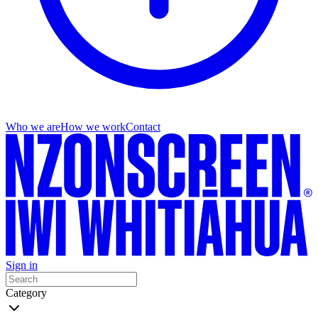
Who we are
How we work
Contact
Sign in
Category