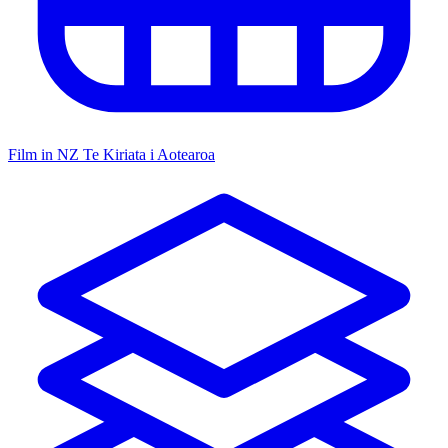
Film in NZ
Te Kiriata i Aotearoa