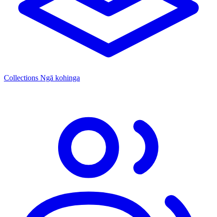
Collections
Ngā kohinga