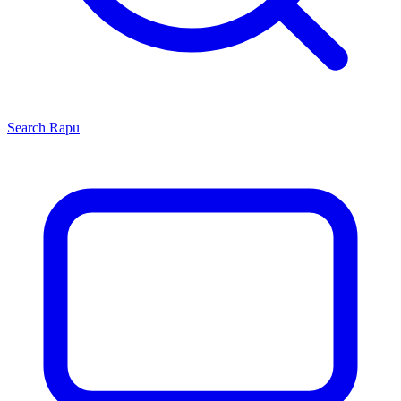
Search
Rapu