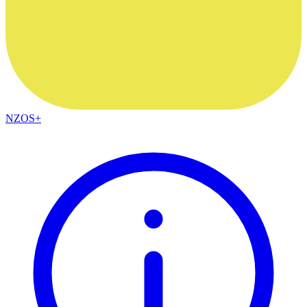
NZOS+