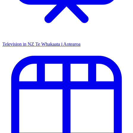
Television in NZ
Te Whakaata i Aotearoa