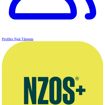
Profiles
Ngā Tāngata