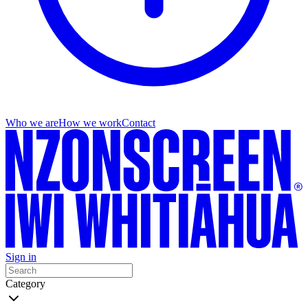
Who we are
How we work
Contact
Sign in
Category