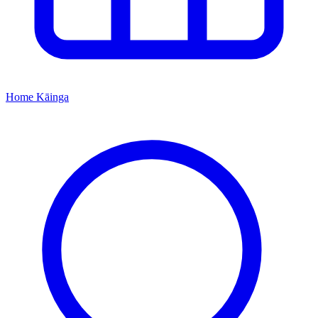
Home
Kāinga