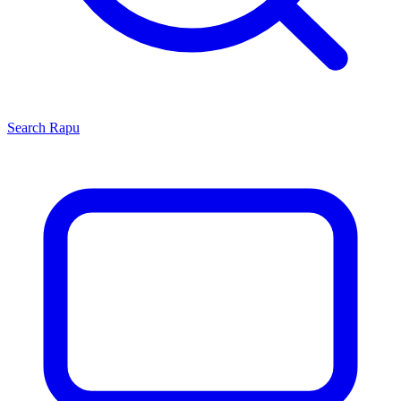
Search
Rapu