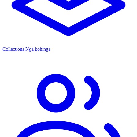
Collections
Ngā kohinga