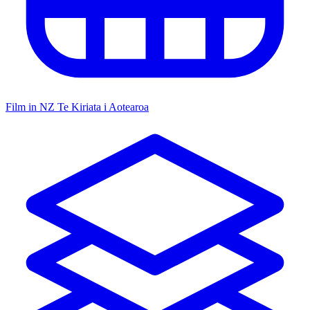
Film in NZ
Te Kiriata i Aotearoa