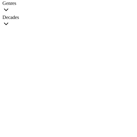
Genres
Decades