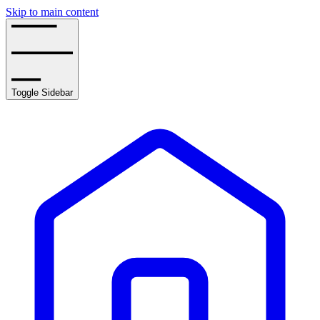
Skip to main content
Toggle Sidebar