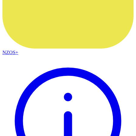
NZOS+