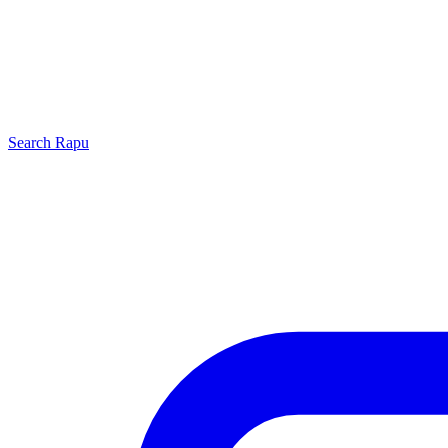
Search
Rapu