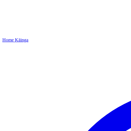
Home
Kāinga