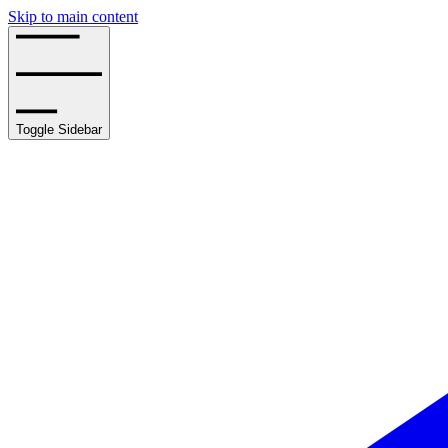
Skip to main content
Toggle Sidebar