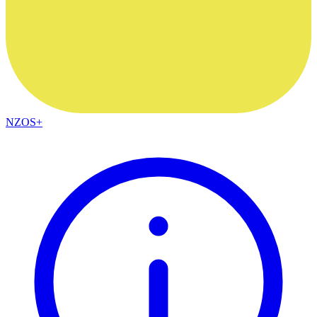
NZOS+