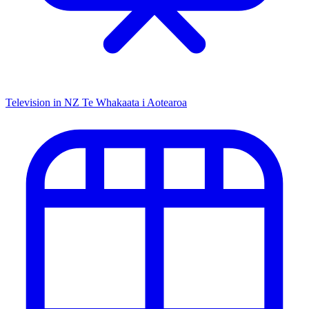
Television in NZ
Te Whakaata i Aotearoa