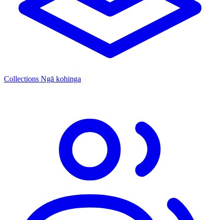
Collections
Ngā kohinga