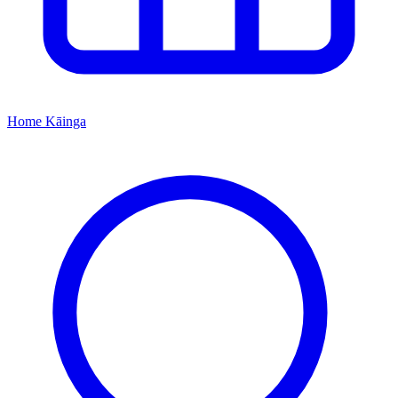
Home
Kāinga