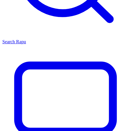
Search
Rapu