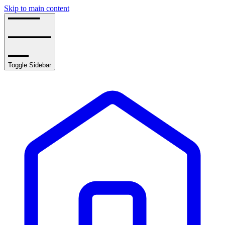
Skip to main content
Toggle Sidebar