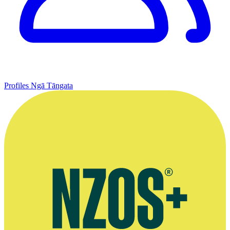
Profiles
Ngā Tāngata