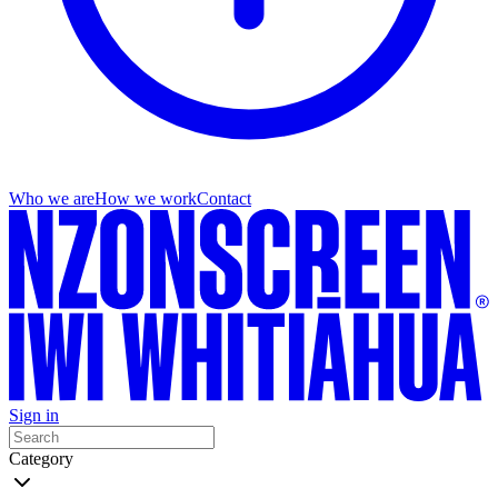
Who we are
How we work
Contact
Sign in
Category