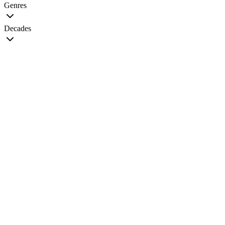
Genres
Decades