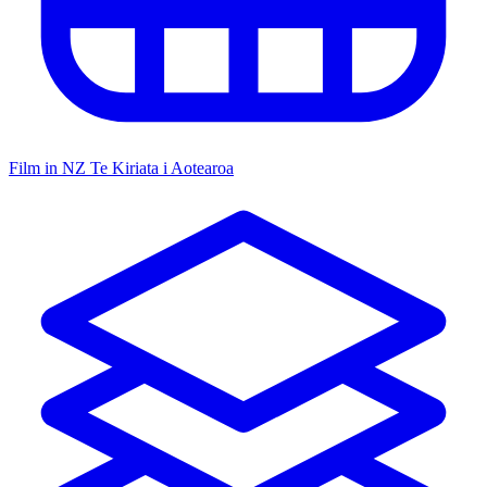
Film in NZ
Te Kiriata i Aotearoa