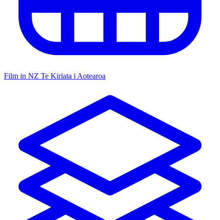
Film in NZ
Te Kiriata i Aotearoa