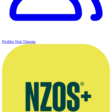
Profiles
Ngā Tāngata