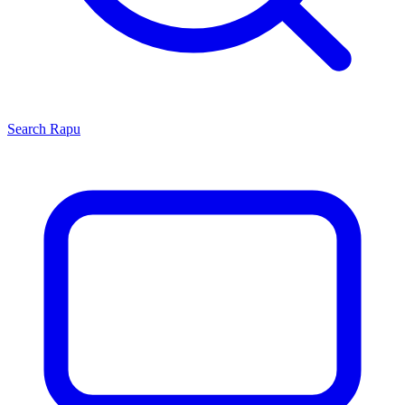
Search
Rapu