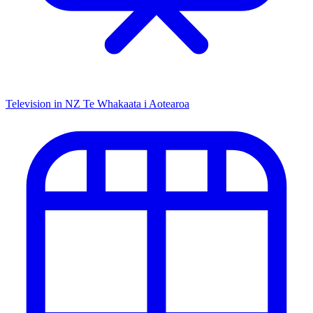
Television in NZ
Te Whakaata i Aotearoa