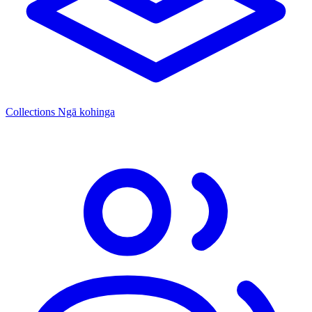
Collections
Ngā kohinga