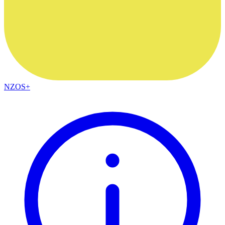
NZOS+