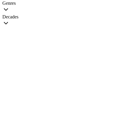
Genres
Decades