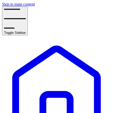
Skip to main content
Toggle Sidebar