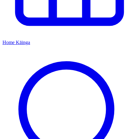
Home
Kāinga