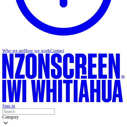
Who we are
How we work
Contact
Sign in
Category