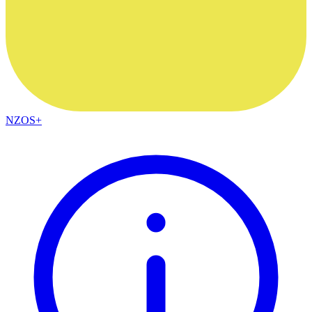
NZOS+