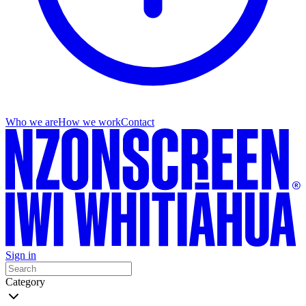
Who we are
How we work
Contact
Sign in
Category