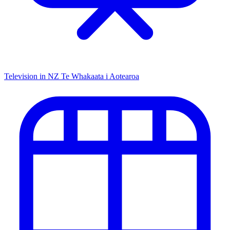
Television in NZ
Te Whakaata i Aotearoa