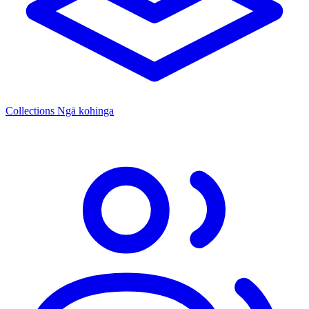
Collections
Ngā kohinga