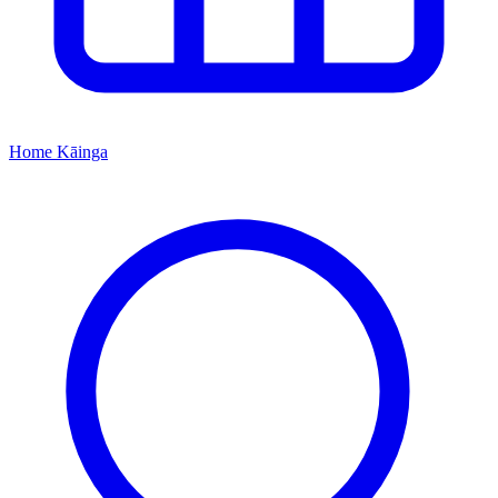
Home
Kāinga