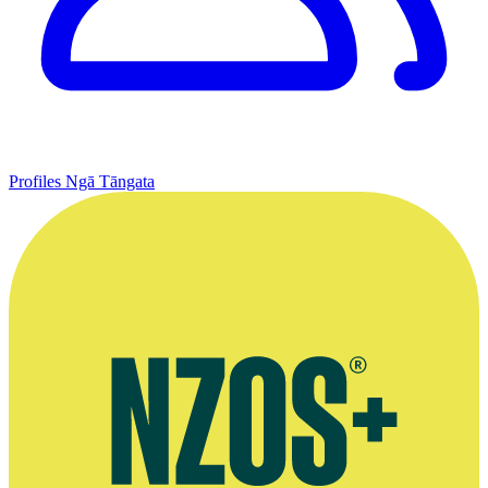
Profiles
Ngā Tāngata