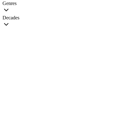
Genres
Decades