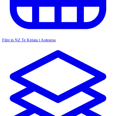
Film in NZ
Te Kiriata i Aotearoa