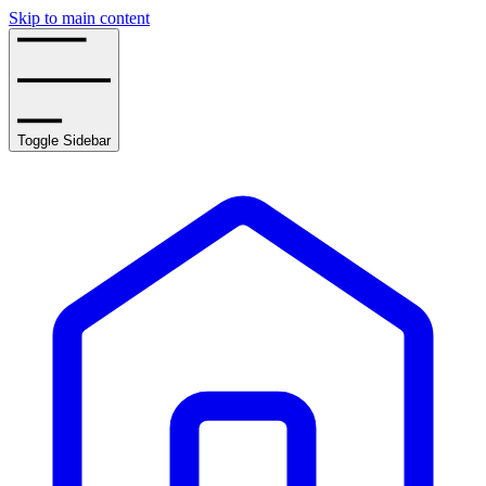
Skip to main content
Toggle Sidebar