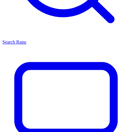
Search
Rapu