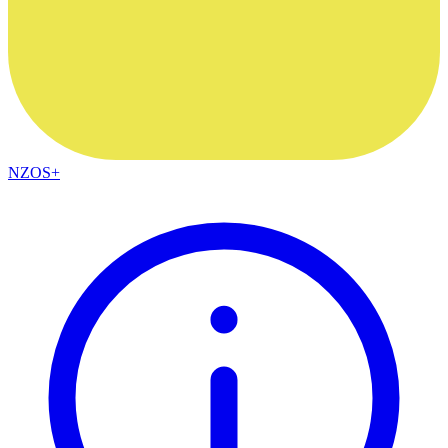
NZOS+