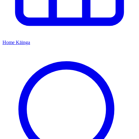
Home
Kāinga