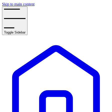
Skip to main content
Toggle Sidebar