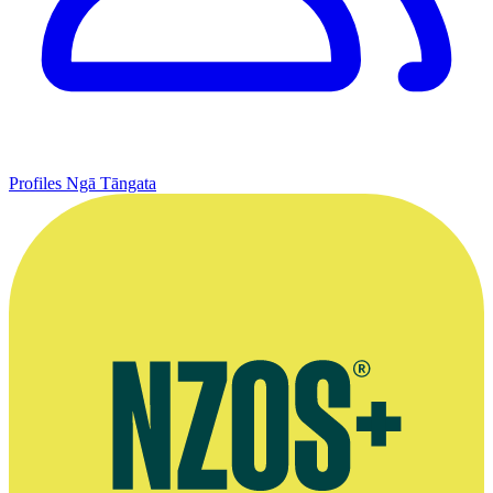
Profiles
Ngā Tāngata