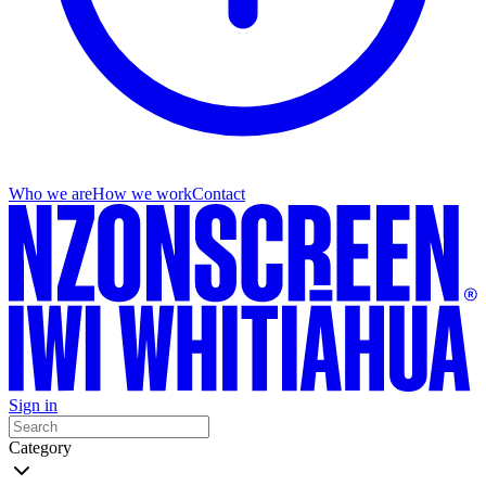
Who we are
How we work
Contact
Sign in
Category