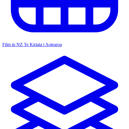
Film in NZ
Te Kiriata i Aotearoa