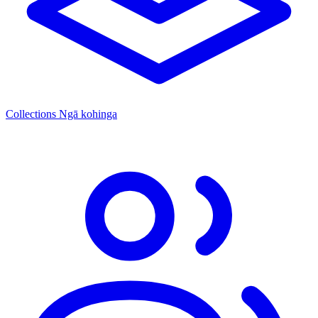
Collections
Ngā kohinga