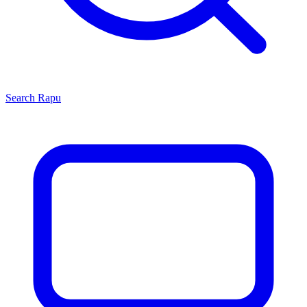
Search
Rapu