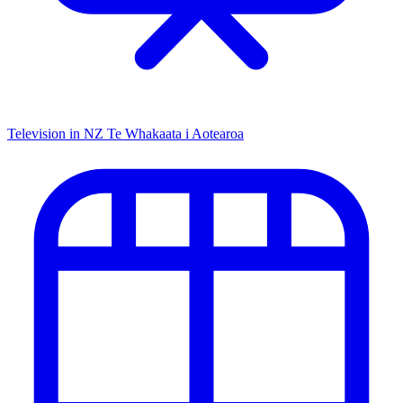
Television in NZ
Te Whakaata i Aotearoa