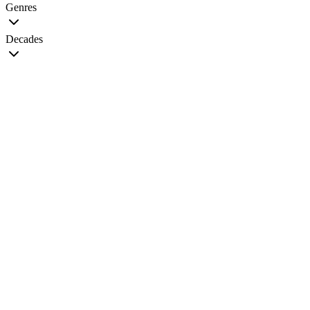
Genres
Decades