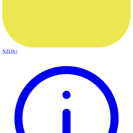
NZOS+