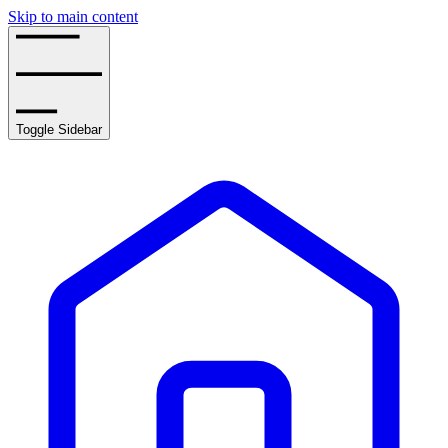
Skip to main content
Toggle Sidebar