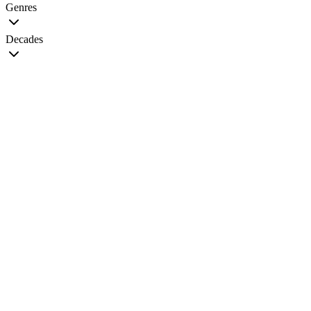
Genres
Decades