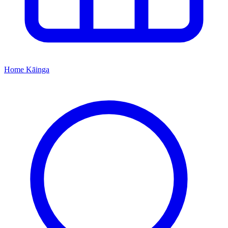
Home
Kāinga