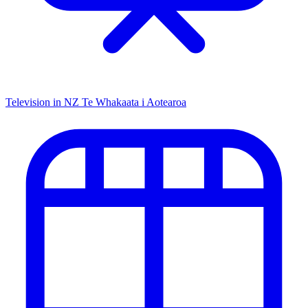
Television in NZ
Te Whakaata i Aotearoa