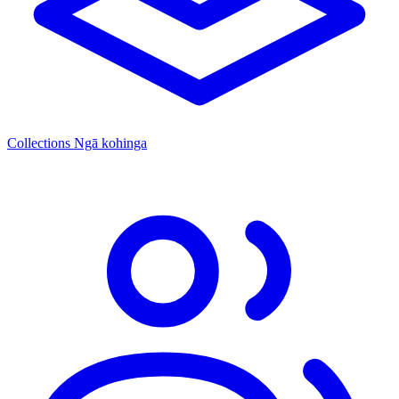
Collections
Ngā kohinga