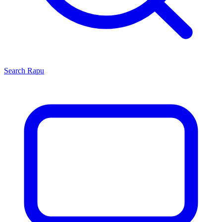
Search
Rapu