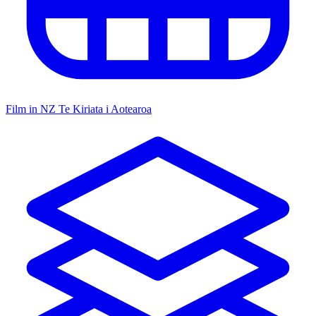
Film in NZ
Te Kiriata i Aotearoa