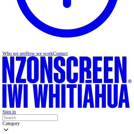
Who we are
How we work
Contact
Sign in
Category