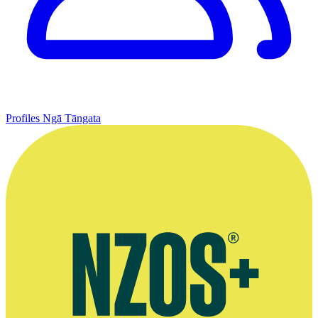
Profiles
Ngā Tāngata