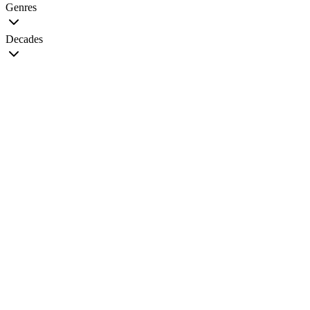
Genres
Decades