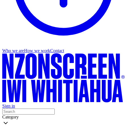
Who we are
How we work
Contact
Sign in
Category