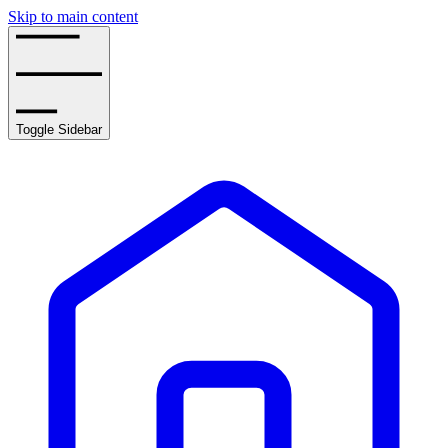
Skip to main content
Toggle Sidebar