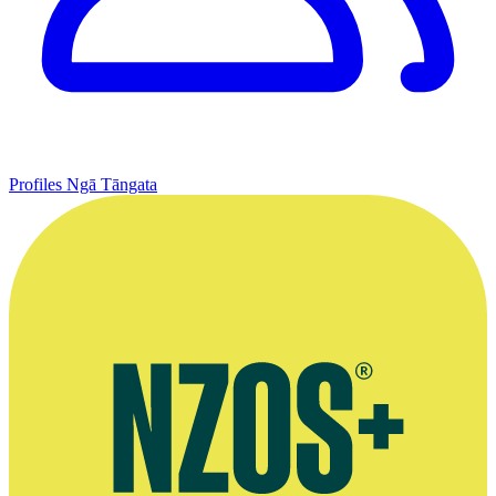
Profiles
Ngā Tāngata