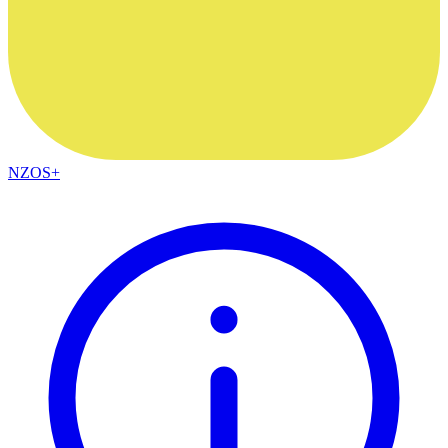
NZOS+