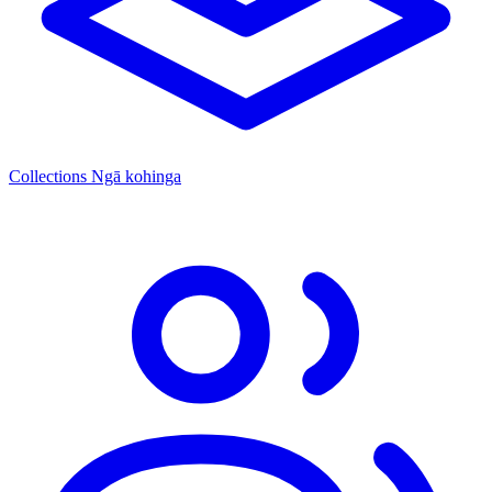
Collections
Ngā kohinga