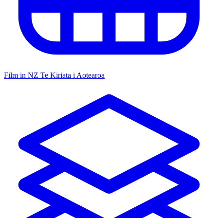
Film in NZ
Te Kiriata i Aotearoa