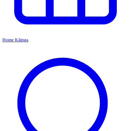
Home
Kāinga