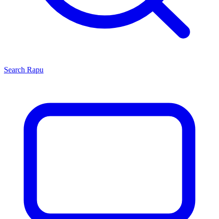
Search
Rapu