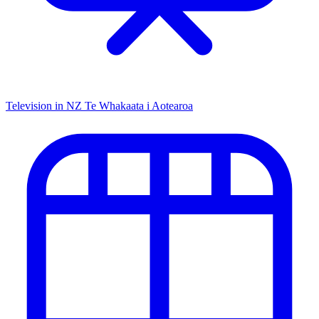
Television in NZ
Te Whakaata i Aotearoa